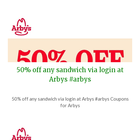
50% off any sandwich via login at
Arbys #arbys
Posted
by
50% off any sandwich via login at Arbys #arbys Coupons
on
TheCouponsApp
for Arbys
July
21,
2026