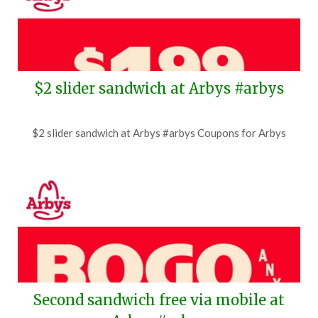
$2 slider sandwich at Arbys #arbys
Posted
by
$2 slider sandwich at Arbys #arbys Coupons for Arbys
on
TheCouponsApp
June
27,
2026
Second sandwich free via mobile at