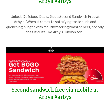
Arbys #arbys
Posted
by
Unlock Delicious Deals: Get a Second Sandwich Free at
on
TheCouponsApp
Arby’s! When it comes to satisfying taste buds and
May
quenching hunger with mouthwatering roasted beef, nobody
28,
does it quite like Arby’s. Known for…
2026
Second sandwich free via mobile at
Arbys #arbys
Posted
by