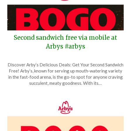
Second sandwich free via mobile at
Arbys #arbys
Posted
by
Discover Arby’s Delicious Deals: Get Your Second Sandwich
on
TheCouponsApp
Free! Arby’s, known for serving up mouth-watering variety
April
in the fast-food arena, is the go-to spot for anyone craving
24,
succulent, meaty goodness. With its…
2026