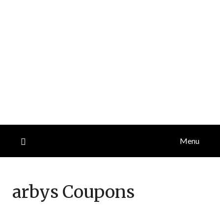
Menu
arbys
Coupons