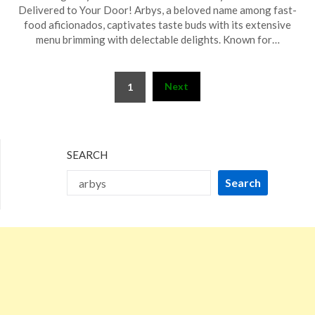
on
TheCouponsApp
Delivered to Your Door! Arbys, a beloved name among fast-
March
food aficionados, captivates taste buds with its extensive
12,
menu brimming with delectable delights. Known for…
2026
Posts
Next
1
pagination
SEARCH
Search