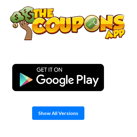
Skip
to
content
Show All Versions