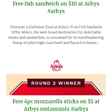
Free fish sandwich on $10 at Arbys
#arbys
Posted
by
Discover a Delicious Deal at Arby’s: Free Fish Sandwich
on
TheCouponsApp
Offer Arby’s, the well-loved destination for delectable
March
meats and sandwiches, is renowned for its mouthwatering
27,
lineup of piled-high roast beef and flavorful cheese…
2026
Free 4pc mozzarella sticks on $1 at
Arbys restaurants #arbys