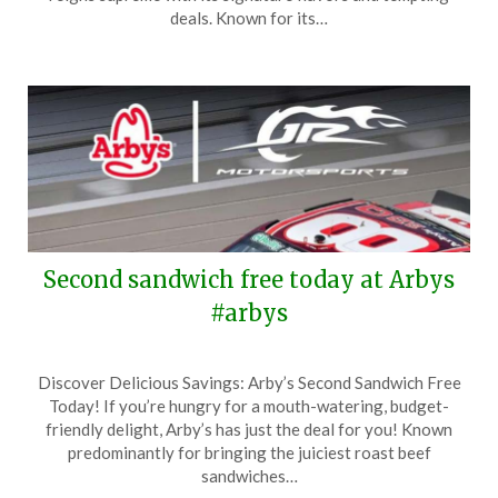
17,
deals. Known for its…
2026
Second sandwich free today at Arbys
#arbys
Posted
by
Discover Delicious Savings: Arby’s Second Sandwich Free
on
TheCouponsApp
Today! If you’re hungry for a mouth-watering, budget-
May
friendly delight, Arby’s has just the deal for you! Known
10,
predominantly for bringing the juiciest roast beef
2026
sandwiches…