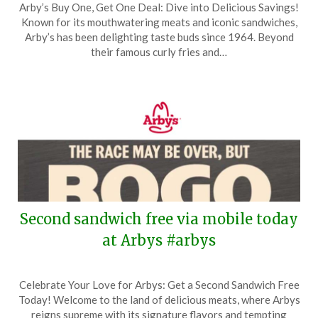
Arby’s Buy One, Get One Deal: Dive into Delicious Savings!
on
TheCouponsApp
Known for its mouthwatering meats and iconic sandwiches,
May
Arby’s has been delighting taste buds since 1964. Beyond
22,
their famous curly fries and…
2026
Second sandwich free via mobile today
at Arbys #arbys
Posted
by
Celebrate Your Love for Arbys: Get a Second Sandwich Free
on
TheCouponsApp
Today! Welcome to the land of delicious meats, where Arbys
May
reigns supreme with its signature flavors and tempting