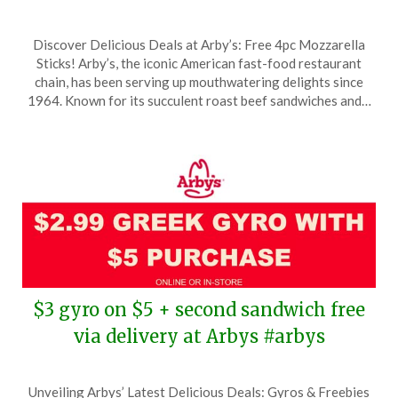
Posted
by
Discover Delicious Deals at Arby’s: Free 4pc Mozzarella
on
TheCouponsApp
Sticks! Arby’s, the iconic American fast-food restaurant
March
chain, has been serving up mouthwatering delights since
21,
1964. Known for its succulent roast beef sandwiches and…
2026
$3 gyro on $5 + second sandwich free
via delivery at Arbys #arbys
Posted
by
Unveiling Arbys’ Latest Delicious Deals: Gyros & Freebies