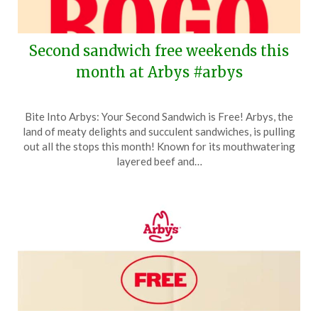
Second sandwich free weekends this
month at Arbys #arbys
Posted
by
Bite Into Arbys: Your Second Sandwich is Free! Arbys, the
on
TheCouponsApp
land of meaty delights and succulent sandwiches, is pulling
April
out all the stops this month! Known for its mouthwatering
5,
layered beef and…
2026