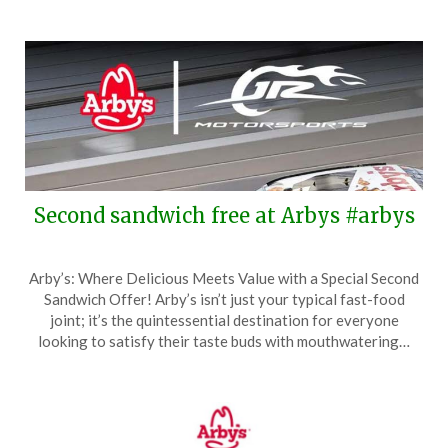
Second sandwich free at Arbys #arbys
Posted
by
Arby’s: Where Delicious Meets Value with a Special Second
on
TheCouponsApp
Sandwich Offer! Arby’s isn’t just your typical fast-food
May
joint; it’s the quintessential destination for everyone
2,
looking to satisfy their taste buds with mouthwatering…
2026