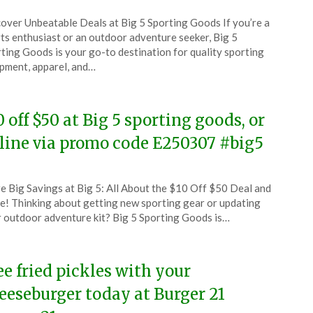
ted
over Unbeatable Deals at Big 5 Sporting Goods If you’re a
CouponsApp
ts enthusiast or an outdoor adventure seeker, Big 5
l
ting Goods is your go-to destination for quality sporting
pment, apparel, and…
5
0 off $50 at Big 5 sporting goods, or
line via promo code E250307 #big5
ted
e Big Savings at Big 5: All About the $10 Off $50 Deal and
CouponsApp
! Thinking about getting new sporting gear or updating
ch
 outdoor adventure kit? Big 5 Sporting Goods is…
5
ee fried pickles with your
eeseburger today at Burger 21