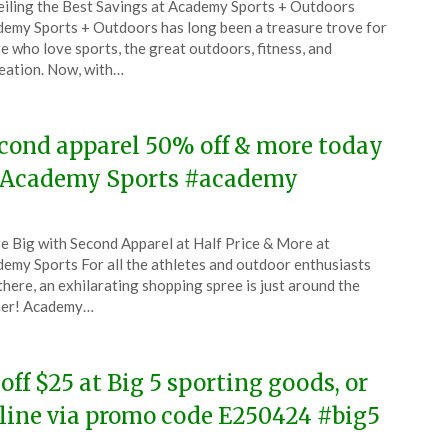
iling the Best Savings at Academy Sports + Outdoors
CouponsApp
emy Sports + Outdoors has long been a treasure trove for
ember
e who love sports, the great outdoors, fitness, and
eation. Now, with…
4
cond apparel 50% off & more today
 Academy Sports #academy
ted
e Big with Second Apparel at Half Price & More at
CouponsApp
emy Sports For all the athletes and outdoor enthusiasts
e
there, an exhilarating shopping spree is just around the
ner! Academy…
4
 off $25 at Big 5 sporting goods, or
line via promo code E250424 #big5