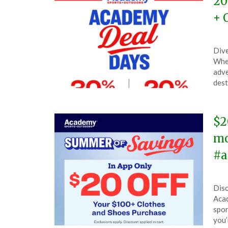
20
+ 
Pos
by
Dive
on
The
When
Apri
adve
30,
dest
202
$2
mo
#a
Pos
by
Disc
on
The
Acad
Ma
spor
21,
you’