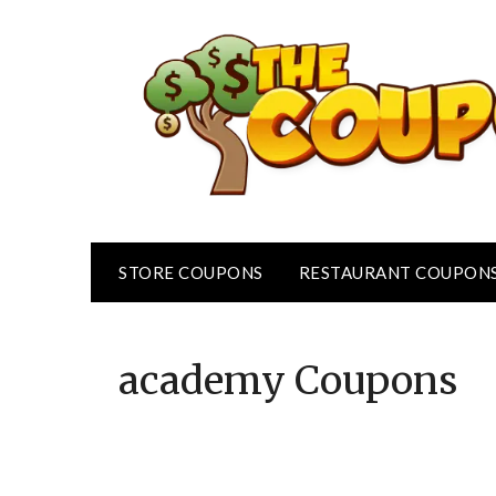
Skip
to
content
STORE COUPONS
RESTAURANT COUPON
academy
Coupons