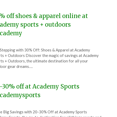
5
% off shoes & apparel online at
ademy sports + outdoors
cademy
ted
Stepping with 30% Off: Shoes & Apparel at Academy
CouponsApp
ts + Outdoors Discover the magic of savings at Academy
l
ts + Outdoors, the ultimate destination for all your
oor gear dreams….
5
-30% off at Academy Sports
cademysports
ted
e Big Savings with 20-30% Off at Academy Sports
CouponsApp