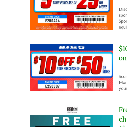
Pos
by
Disc
on
The
spor
Apri
Spor
24,
equi
202
$1
on
Pos
by
Scor
on
The
More
Mar
your
7,
202
Fr
ch