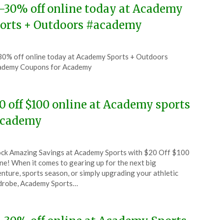
-30% off online today at Academy
orts + Outdoors #academy
ted
0% off online today at Academy Sports + Outdoors
CouponsApp
ademy Coupons for Academy
6
0 off $100 online at Academy sports
cademy
ted
ck Amazing Savings at Academy Sports with $20 Off $100
CouponsApp
ne! When it comes to gearing up for the next big
e
nture, sports season, or simply upgrading your athletic
drobe, Academy Sports…
6