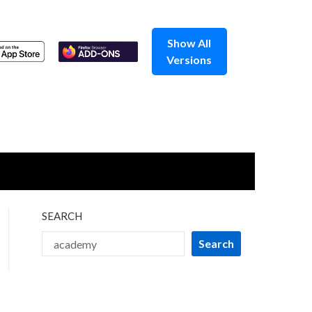
Show All
Versions
SEARCH
Search