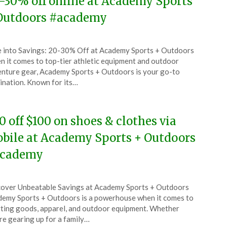
-30% off online at Academy Sports
Outdoors #academy
ted
 into Savings: 20-30% Off at Academy Sports + Outdoors
CouponsApp
 it comes to top-tier athletic equipment and outdoor
l
nture gear, Academy Sports + Outdoors is your go-to
ination. Known for its…
6
0 off $100 on shoes & clothes via
bile at Academy Sports + Outdoors
cademy
ted
over Unbeatable Savings at Academy Sports + Outdoors
CouponsApp
emy Sports + Outdoors is a powerhouse when it comes to
y
ting goods, apparel, and outdoor equipment. Whether
re gearing up for a family…