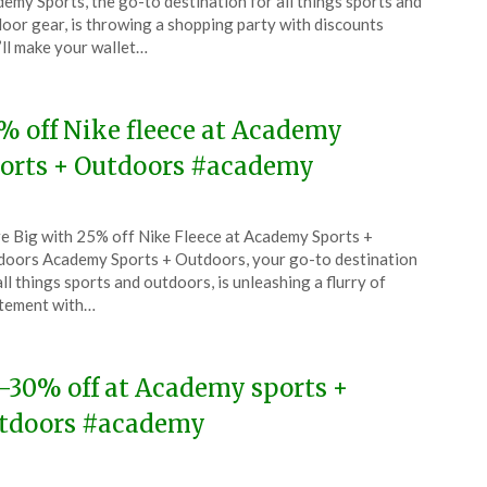
emy Sports, the go-to destination for all things sports and
ch
oor gear, is throwing a shopping party with discounts
’ll make your wallet…
5
% off Nike fleece at Academy
orts + Outdoors #academy
ted
e Big with 25% off Nike Fleece at Academy Sports +
CouponsApp
oors Academy Sports + Outdoors, your go-to destination
uary
all things sports and outdoors, is unleashing a flurry of
tement with…
5
-30% off at Academy sports +
tdoors #academy
ted