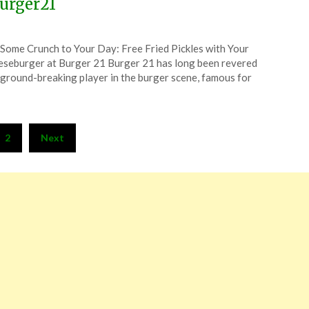
urger21
ted
Some Crunch to Your Day: Free Fried Pickles with Your
CouponsApp
seburger at Burger 21 Burger 21 has long been revered
ember
 ground-breaking player in the burger scene, famous for
4
2
Next