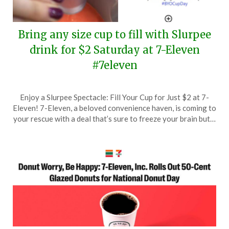
Bring any size cup to fill with Slurpee
drink for $2 Saturday at 7-Eleven
#7eleven
Posted
by
Enjoy a Slurpee Spectacle: Fill Your Cup for Just $2 at 7-
on
TheCouponsApp
Eleven! 7-Eleven, a beloved convenience haven, is coming to
September
your rescue with a deal that’s sure to freeze your brain but…
12,
2025