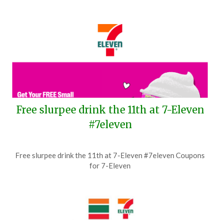
Free slurpee drink the 11th at 7-Eleven
#7eleven
Posted
by
Free slurpee drink the 11th at 7-Eleven #7eleven Coupons
on
TheCouponsApp
for 7-Eleven
July
4,
2026