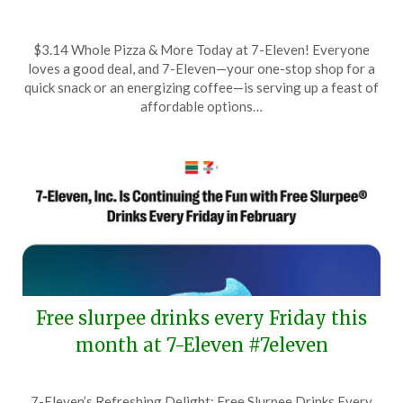
Posted
by
$3.14 Whole Pizza & More Today at 7-Eleven! Everyone
on
TheCouponsApp
loves a good deal, and 7-Eleven—your one-stop shop for a
March
quick snack or an energizing coffee—is serving up a feast of
14,
affordable options…
2025
Free slurpee drinks every Friday this
month at 7-Eleven #7eleven
Posted
by
7-Eleven’s Refreshing Delight: Free Slurpee Drinks Every