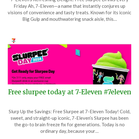
on
TheCouponsApp
Friday Ah, 7-Eleven—a name that instantly conjures up
February
visions of convenience and tasty treats. Known for its iconic
13,
Big Gulp and mouthwatering snack aisle, this…
2025
Free slurpee today at 7-Eleven #7eleven
Posted
by
Slurp Up the Savings: Free Slurpee at 7-Eleven Today! Cold,
on
TheCouponsApp
sweet, and straight-up iconic, 7-Eleven’s Slurpee has been
July
the go-to brain freeze fix for generations. Today is no
11,
ordinary day, because your…
2024