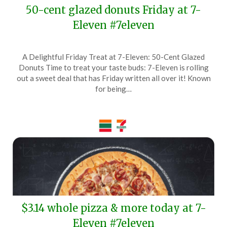
50-cent glazed donuts Friday at 7-
Eleven #7eleven
Posted
by
A Delightful Friday Treat at 7-Eleven: 50-Cent Glazed
on
TheCouponsApp
Donuts Time to treat your taste buds: 7-Eleven is rolling
June
out a sweet deal that has Friday written all over it! Known
4,
for being…
2025
$3.14 whole pizza & more today at 7-
Eleven #7eleven