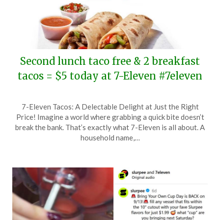
Second lunch taco free & 2 breakfast
tacos = $5 today at 7-Eleven #7eleven
Posted
by
7-Eleven Tacos: A Delectable Delight at Just the Right
on
TheCouponsApp
Price! Imagine a world where grabbing a quick bite doesn’t
October
break the bank. That’s exactly what 7-Eleven is all about. A
7,
household name,…
2025