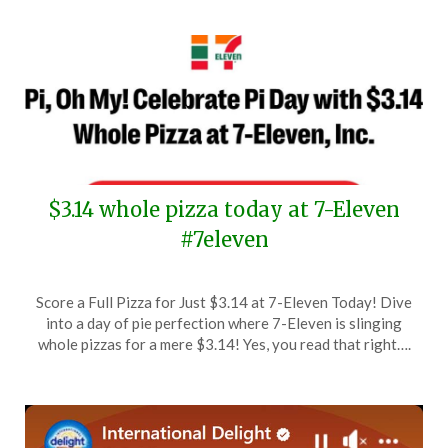
$3.14 whole pizza today at 7-Eleven
#7eleven
Posted
by
Score a Full Pizza for Just $3.14 at 7-Eleven Today! Dive
on
TheCouponsApp
into a day of pie perfection where 7-Eleven is slinging
March
whole pizzas for a mere $3.14! Yes, you read that right….
14,
2024