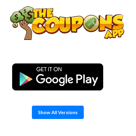
Skip
to
content
Show All Versions