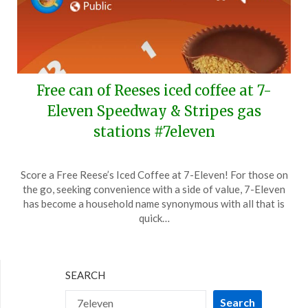
Free can of Reeses iced coffee at 7-
Eleven Speedway & Stripes gas
stations #7eleven
Posted
by
Score a Free Reese’s Iced Coffee at 7-Eleven! For those on
on
TheCouponsApp
the go, seeking convenience with a side of value, 7-Eleven
March
has become a household name synonymous with all that is
10,
quick…
2024
SEARCH
Search