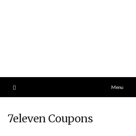
Menu
7eleven
Coupons