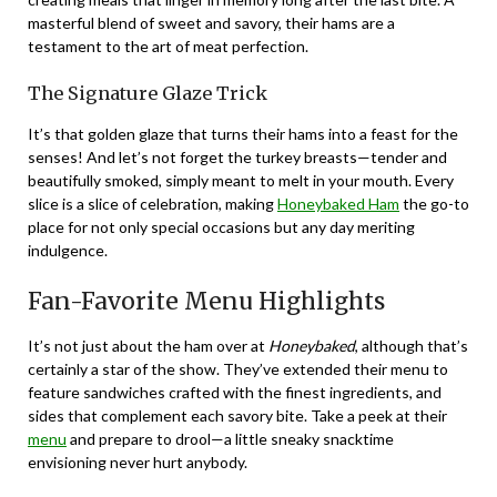
masterful blend of sweet and savory, their hams are a
testament to the art of meat perfection.
The Signature Glaze Trick
It’s that golden glaze that turns their hams into a feast for the
senses! And let’s not forget the turkey breasts—tender and
beautifully smoked, simply meant to melt in your mouth. Every
slice is a slice of celebration, making
Honeybaked Ham
the go-to
place for not only special occasions but any day meriting
indulgence.
Fan-Favorite Menu Highlights
It’s not just about the ham over at
Honeybaked
, although that’s
certainly a star of the show. They’ve extended their menu to
feature sandwiches crafted with the finest ingredients, and
sides that complement each savory bite. Take a peek at their
menu
and prepare to drool—a little sneaky snacktime
envisioning never hurt anybody.