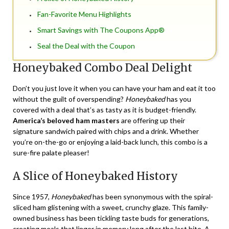
Fan-Favorite Menu Highlights
Smart Savings with The Coupons App®
Seal the Deal with the Coupon
Honeybaked Combo Deal Delight
Don’t you just love it when you can have your ham and eat it too
without the guilt of overspending?
Honeybaked
has you
covered with a deal that’s as tasty as it is budget-friendly.
America’s beloved ham masters
are offering up their
signature sandwich paired with chips and a drink. Whether
you’re on-the-go or enjoying a laid-back lunch, this combo is a
sure-fire palate pleaser!
A Slice of Honeybaked History
Since 1957,
Honeybaked
has been synonymous with the spiral-
sliced ham glistening with a sweet, crunchy glaze. This family-
owned business has been tickling taste buds for generations,
creating meals that linger in memory long after the last bite. A