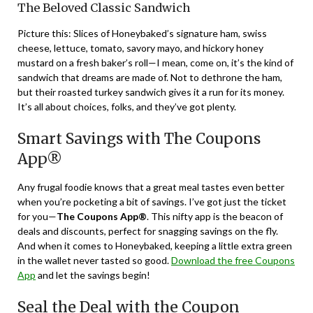
The Beloved Classic Sandwich
Picture this: Slices of Honeybaked’s signature ham, swiss
cheese, lettuce, tomato, savory mayo, and hickory honey
mustard on a fresh baker’s roll—I mean, come on, it’s the kind of
sandwich that dreams are made of. Not to dethrone the ham,
but their roasted turkey sandwich gives it a run for its money.
It’s all about choices, folks, and they’ve got plenty.
Smart Savings with The Coupons
App®
Any frugal foodie knows that a great meal tastes even better
when you’re pocketing a bit of savings. I’ve got just the ticket
for you—
The Coupons App®
. This nifty app is the beacon of
deals and discounts, perfect for snagging savings on the fly.
And when it comes to Honeybaked, keeping a little extra green
in the wallet never tasted so good.
Download the free Coupons
App
and let the savings begin!
Seal the Deal with the Coupon