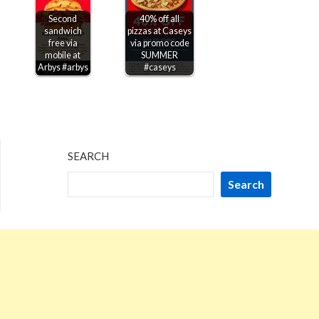
Second
40% off all
sandwich
pizzas at Caseys
free via
via promo code
mobile at
SUMMER
Arbys #arbys
#caseys
SEARCH
Search