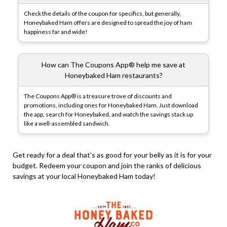
Check the details of the coupon for specifics, but generally,
Honeybaked Ham offers are designed to spread the joy of ham
happiness far and wide!
How can The Coupons App® help me save at
Honeybaked Ham restaurants?
The Coupons App® is a treasure trove of discounts and
promotions, including ones for Honeybaked Ham. Just download
the app, search for Honeybaked, and watch the savings stack up
like a well-assembled sandwich.
Get ready for a deal that’s as good for your belly as it is for your
budget. Redeem your coupon and join the ranks of delicious
savings at your local Honeybaked Ham today!