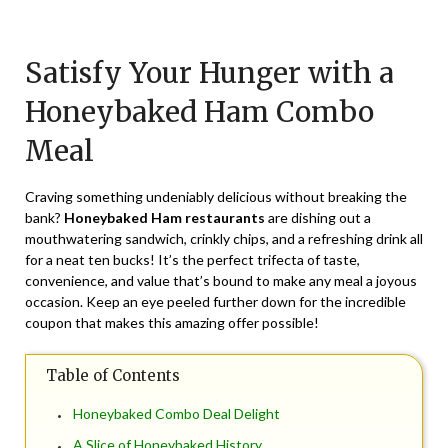
Posted
by
on
TheCouponsApp
Satisfy Your Hunger with a
July
8,
Honeybaked Ham Combo
2024
Meal
Craving something undeniably delicious without breaking the
bank?
Honeybaked Ham restaurants
are dishing out a
mouthwatering sandwich, crinkly chips, and a refreshing drink all
for a neat ten bucks! It’s the perfect trifecta of taste,
convenience, and value that’s bound to make any meal a joyous
occasion. Keep an eye peeled further down for the incredible
coupon that makes this amazing offer possible!
Table of Contents
Honeybaked Combo Deal Delight
A Slice of Honeybaked History