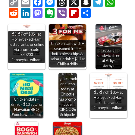
Copy
Email
Facebook
Messenger
Threads
X
Snapchat
Telegr
Wha
Link
Reddit
LinkedIn
Mastodon
Evernote
Viber
Flipboard
Share
$5-$7 off $35+ at
Honeybaked Ham
Chicken sandwich +
restaurants, or online
seasoned fries +
via promo code
Second
bottomless chips &
730200
sandwich free
salsa + drink = $11 at
#honeybakedham
at Arbys
Chilis #chilis
#arbys
Free
chips &
guacamole
or queso
today at
$5-$7 off $35+ at
Chipotle
Honeybaked Ham
Chicken plate +
via promo
restaurants
drink = $10 at Ono
code
#honeybakedham
Hawaiian BBQ
CINCO26
#onohawaiianbbq
#chipotle