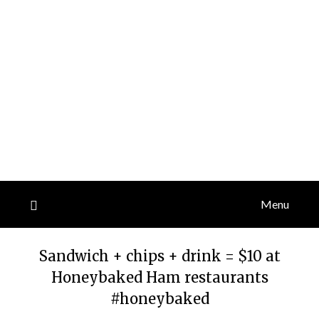
Menu
Sandwich + chips + drink = $10 at
Honeybaked Ham restaurants
#honeybaked