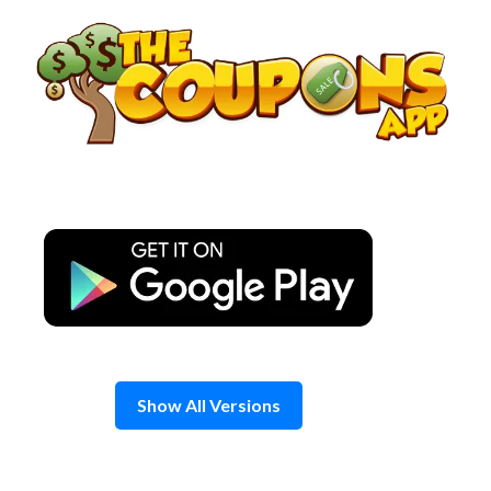
Skip
to
content
Show All Versions