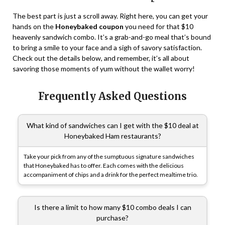
The best part is just a scroll away. Right here, you can get your
hands on the
Honeybaked coupon
you need for that $10
heavenly sandwich combo. It’s a grab-and-go meal that’s bound
to bring a smile to your face and a sigh of savory satisfaction.
Check out the details below, and remember, it’s all about
savoring those moments of yum without the wallet worry!
Frequently Asked Questions
What kind of sandwiches can I get with the $10 deal at
Honeybaked Ham restaurants?
Take your pick from any of the sumptuous signature sandwiches
that Honeybaked has to offer. Each comes with the delicious
accompaniment of chips and a drink for the perfect mealtime trio.
Is there a limit to how many $10 combo deals I can
purchase?