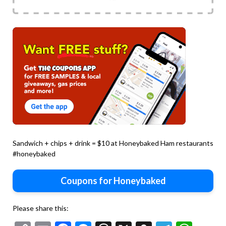
Sandwich + chips + drink = $10 at Honeybaked Ham restaurants
#honeybaked
Coupons for Honeybaked
Please share this: