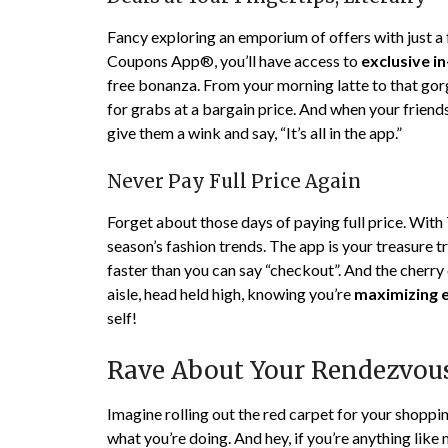
Fancy exploring an emporium of offers with just a
Coupons App®, you’ll have access to
exclusive i
free bonanza. From your morning latte to that gor
for grabs at a bargain price. And when your friend
give them a wink and say, “It’s all in the app.”
Never Pay Full Price Again
Forget about those days of paying full price. Wit
season’s fashion trends. The app is your treasure t
faster than you can say “checkout”. And the cherry 
aisle, head held high, knowing you’re
maximizing e
self!
Rave About Your Rendezvous
Imagine rolling out the red carpet for your shoppi
what you’re doing. And hey, if you’re anything like