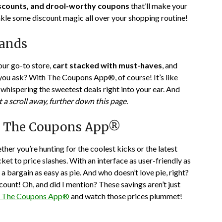
iscounts, and drool-worthy coupons
that’ll make your
22,
nkle some discount magic all over your shopping routine!
2024
rands
your go-to store,
cart stacked with must-haves
, and
you ask? With The Coupons App®, of course! It’s like
whispering the sweetest deals right into your ear. And
t a scroll away, further down this page.
h The Coupons App®
her you’re hunting for the coolest kicks or the latest
t to price slashes. With an interface as user-friendly as
a bargain as easy as pie. And who doesn’t love pie, right?
count! Oh, and did I mention? These savings aren’t just
e The Coupons App®
and watch those prices plummet!