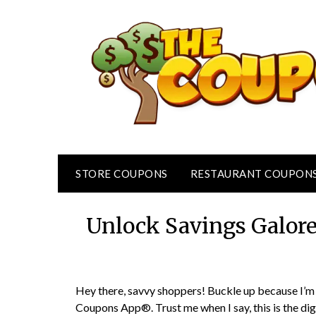
Skip
to
content
STORE COUPONS
RESTAURANT COUPON
Unlock Savings Galor
Hey there, savvy shoppers! Buckle up because I’m 
Coupons App®. Trust me when I say, this is the dig