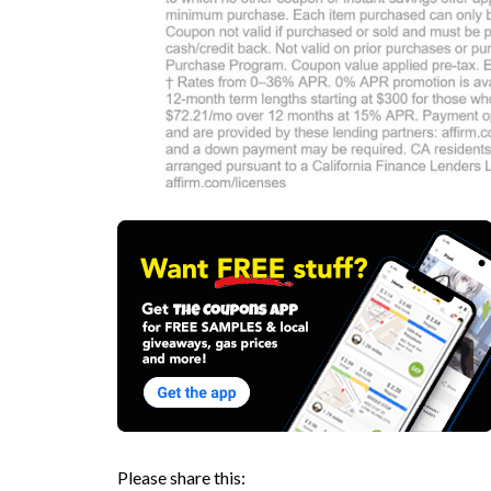
Please share this: