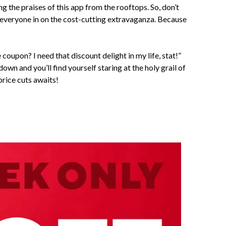
ing the praises of this app from the rooftops. So, don’t
et everyone in on the cost-cutting extravaganza. Because
coupon? I need that discount delight in my life, stat!”
 down and you’ll find yourself staring at the holy grail of
price cuts awaits!