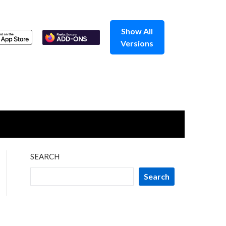
Show All
Versions
SEARCH
Search