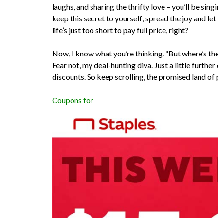
laughs, and sharing the thrifty love – you’ll be sing
keep this secret to yourself; spread the joy and l
life’s just too short to pay full price, right?
Now, I know what you’re thinking. “But where’s the 
Fear not, my deal-hunting diva. Just a little further
discounts. So keep scrolling, the promised land of 
Coupons for