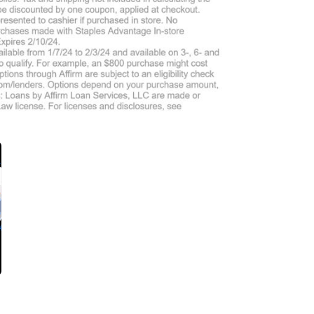
$10-$15