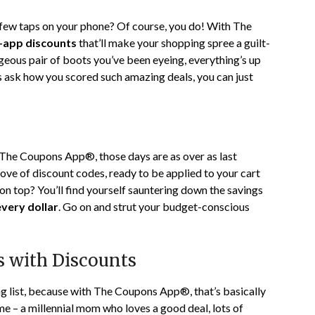
 few taps on your phone? Of course, you do! With The
n-app discounts
that’ll make your shopping spree a guilt-
geous pair of boots you’ve been eyeing, everything’s up
s ask how you scored such amazing deals, you can just
h The Coupons App®, those days are as over as last
rove of discount codes, ready to be applied to your cart
on top? You’ll find yourself sauntering down the savings
very dollar
. Go on and strut your budget-conscious
 with Discounts
ng list, because with The Coupons App®, that’s basically
 me – a millennial mom who loves a good deal, lots of