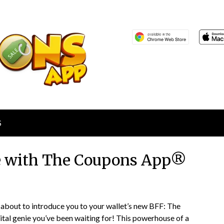
S
e with The Coupons App®
Posted
by
about to introduce you to your wallet’s new BFF: The
on
TheCouponsApp
ital genie you’ve been waiting for! This powerhouse of a
January