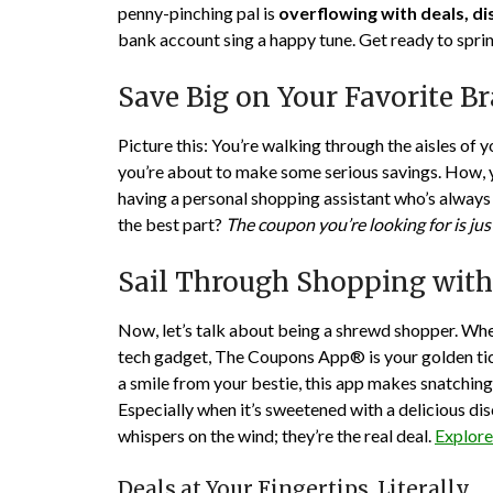
penny-pinching pal is
overflowing with deals, d
bank account sing a happy tune. Get ready to spri
Save Big on Your Favorite B
Picture this: You’re walking through the aisles of 
you’re about to make some serious savings. How, 
having a personal shopping assistant who’s always 
the best part?
The coupon you’re looking for is jus
Sail Through Shopping wit
Now, let’s talk about being a shrewd shopper. Whet
tech gadget, The Coupons App® is your golden ticke
a smile from your bestie, this app makes snatching 
Especially when it’s sweetened with a delicious dis
whispers on the wind; they’re the real deal.
Explor
Deals at Your Fingertips, Literally