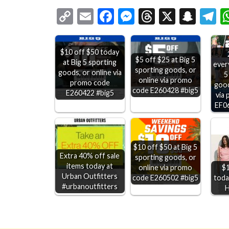
Copy
Email
Facebook
Messenger
Threads
X
Snap
T
Link
$10 off $50 today
$5 off $25 at Big 5
at Big 5 sporting
ever
sporting goods, or
goods, or online via
5
online via promo
promo code
good
code E260428 #big5
E260422 #big5
via
EF0
$10 off $50 at Big 5
Extra 40% off sale
sporting goods, or
items today at
$1
online via promo
Urban Outfitters
today
code E260502 #big5
#urbanoutfitters