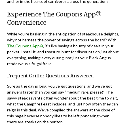
anchor in the hearts of carnivores across the generations.
Experience The Coupons App®
Convenience
While you’re basking in the anticipation of steakhouse delights,
why not harness the power of savings across the board? With
The Coupons App®
, it’s like having a bounty of deals in your
pocket. Install it, and treasure-hunt for discounts on just about
everything, making every outing, not just your Black Angus
rendezvous a frugal frolic.
Frequent Griller Questions Answered
Sure as the day is long, you’ve got questions, and we’ve got
answers faster than you can say “medium rare, please!” The
savvy steak savants often wonder about the best time to visit,
what the Campfire Feast includes, and just how often they can
reign in this deal. We’ve compiled the answers at the close of
this page because nobody likes to be left pondering when
there are steaks on the horizon.