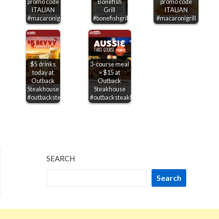
promo code
Bonefish
promo code
ITALIAN
Grill
ITALIAN
#macaronigrill
#bonefishgrill
#macaronigrill
$5 drinks
3-course meal
today at
= $15 at
Outback
Outback
Steakhouse
Steakhouse
#outbacksteakhouse
#outbacksteakhouse
SEARCH
Search