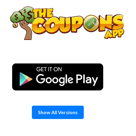
Skip
to
content
Show All Versions