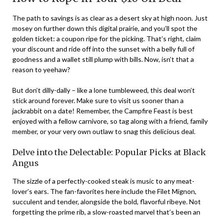
The path to savings is as clear as a desert sky at high noon. Just
mosey on further down this digital prairie, and you’ll spot the
golden ticket: a coupon ripe for the picking. That’s right, claim
your discount and ride off into the sunset with a belly full of
goodness and a wallet still plump with bills. Now, isn’t that a
reason to yeehaw?
But don’t dilly-dally – like a lone tumbleweed, this deal won’t
stick around forever. Make sure to visit us sooner than a
jackrabbit on a date! Remember, the Campfire Feast is best
enjoyed with a fellow carnivore, so tag along with a friend, family
member, or your very own outlaw to snag this delicious deal.
Delve into the Delectable: Popular Picks at Black
Angus
The sizzle of a perfectly-cooked steak is music to any meat-
lover’s ears. The fan-favorites here include the Filet Mignon,
succulent and tender, alongside the bold, flavorful ribeye. Not
forgetting the prime rib, a slow-roasted marvel that’s been an