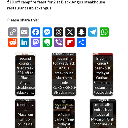
$10 off campfire feast for 2 at Black Angus steakhouse
restaurants #blackangus
Please share this:
Copy
Email
Facebook
Messenger
Threads
X
Snapchat
Telegr
Wha
Link
Reddit
LinkedIn
Mastodon
Evernote
Viber
Flipboard
Share
Second
cheeseburger
Second
free online
Bloomin
country
today at Black
onion +
fried steak
Angus
beer = $10
50% off at
steakhouse
today at
Black
via promo
Outback
Angus
code
Steakhouse
steakhouse
BURGERBOGO
restaurants
Second
#blackangus
#blackangus
#outbacksteakhouse
chicken
Second
marsala
spaghetti
free today
meatballs
at
entree free
Macaroni
$7 bang
today at
Grill, or
bang shrimp
Macaroni Grill,
online via
today at
or online via