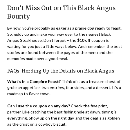
Don’t Miss Out on This Black Angus
Bounty
By now, you’re probably as eager as a prairie dog ready to feast.
So, giddy up and make your way over to the nearest Black
Angus Steakhouse. Don’t forget – the
$10 off
coupon is
waiting for you just a little ways below. And remember, the best
stories are found between the pages of the menu and the
memories made over a good meal.
FAQs: Herding Up the Details on Black Angus
What’s in a Campfire Feast?
Think of it as a treasure chest of
grub: an appetizer, two entrées, four sides, and a dessert. It’s a
roadmap to flavor town.
Can I use the coupon on any day?
Check the fine print,
partner. Like catching the best fishing hole at dawn, timing is
everything. Show up on the right day, and the deal is as golden
as the crust on a cowboy biscuit.