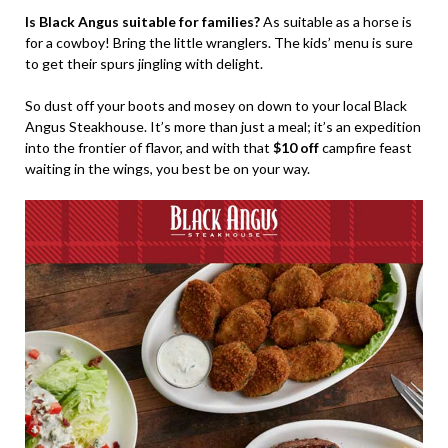
Is Black Angus suitable for families?
As suitable as a horse is
for a cowboy! Bring the little wranglers. The kids’ menu is sure
to get their spurs jingling with delight.
So dust off your boots and mosey on down to your local Black
Angus Steakhouse. It’s more than just a meal; it’s an expedition
into the frontier of flavor, and with that
$10 off
campfire feast
waiting in the wings, you best be on your way.