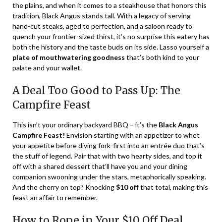
the plains, and when it comes to a steakhouse that honors this
tradition, Black Angus stands tall. With a legacy of serving
hand-cut steaks, aged to perfection, and a saloon ready to
quench your frontier-sized thirst, it’s no surprise this eatery has
both the history and the taste buds on its side. Lasso yourself a
plate of mouthwatering goodness
that’s both kind to your
palate and your wallet.
A Deal Too Good to Pass Up: The
Campfire Feast
This isn’t your ordinary backyard BBQ – it’s the
Black Angus
Campfire Feast!
Envision starting with an appetizer to whet
your appetite before diving fork-first into an entrée duo that’s
the stuff of legend. Pair that with two hearty sides, and top it
off with a shared dessert that’ll have you and your dining
companion swooning under the stars, metaphorically speaking.
And the cherry on top? Knocking
$10 off
that total, making this
feast an affair to remember.
How to Rope in Your $10 Off Deal