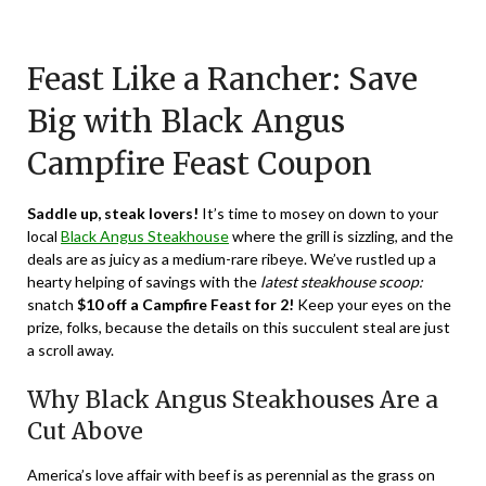
Posted
by
on
TheCouponsApp
Feast Like a Rancher: Save
January
2,
Big with Black Angus
2024
Campfire Feast Coupon
Saddle up, steak lovers!
It’s time to mosey on down to your
local
Black Angus Steakhouse
where the grill is sizzling, and the
deals are as juicy as a medium-rare ribeye. We’ve rustled up a
hearty helping of savings with the
latest steakhouse scoop:
snatch
$10 off a Campfire Feast for 2!
Keep your eyes on the
prize, folks, because the details on this succulent steal are just
a scroll away.
Why Black Angus Steakhouses Are a
Cut Above
America’s love affair with beef is as perennial as the grass on