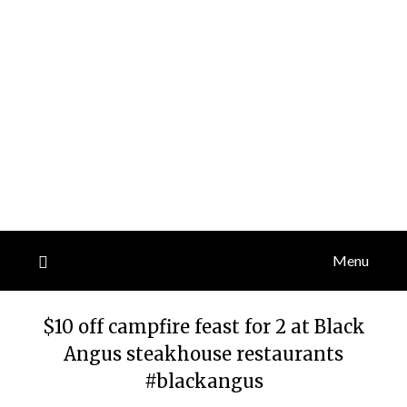
Menu
$10 off campfire feast for 2 at Black
Angus steakhouse restaurants
#blackangus