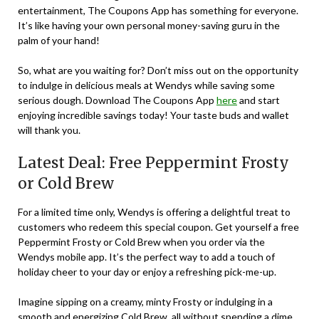
entertainment, The Coupons App has something for everyone.
It’s like having your own personal money-saving guru in the
palm of your hand!
So, what are you waiting for? Don’t miss out on the opportunity
to indulge in delicious meals at Wendys while saving some
serious dough. Download The Coupons App
here
and start
enjoying incredible savings today! Your taste buds and wallet
will thank you.
Latest Deal: Free Peppermint Frosty
or Cold Brew
For a limited time only, Wendys is offering a delightful treat to
customers who redeem this special coupon. Get yourself a free
Peppermint Frosty or Cold Brew when you order via the
Wendys mobile app. It’s the perfect way to add a touch of
holiday cheer to your day or enjoy a refreshing pick-me-up.
Imagine sipping on a creamy, minty Frosty or indulging in a
smooth and energizing Cold Brew, all without spending a dime.