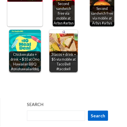
Second
sandwich
Second
free via
sandwich free
mobile at
via mobile at
Arbys #arbys
Arbys #arbys
Chicken plate +
3 tacos + drink =
drink = $10 at Ono
$5 via mobile at
Hawaiian BBQ
Taco Bell
#onohawaiianbbq
#tacobell
SEARCH
Search