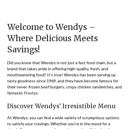
Posted
by
on
TheCouponsApp
November
Welcome to Wendys –
19,
Where Delicious Meets
2023
Savings!
Did you know that Wendys is not just a fast food chain, but a
brand that takes pride in offering high-quality, fresh, and
mouthwatering food? It’s true! Wendys has been serving up
tasty goodness since 1969, and they have become famous for
their never-frozen beef burgers, crispy chicken sandwiches, and
fantastic Frostys.
Discover Wendys’ Irresistible Menu
At Wendys, you can find a wide variety of scrumptious options
to satisfy your cravings. Whether you’re in the mood for a