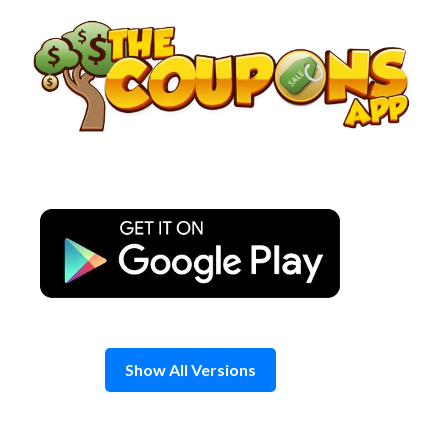
Skip
to
content
Show All Versions