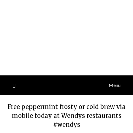
Menu
Free peppermint frosty or cold brew via
mobile today at Wendys restaurants
#wendys