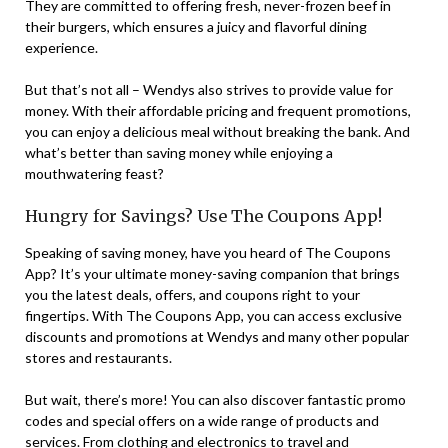
They are committed to offering fresh, never-frozen beef in
their burgers, which ensures a juicy and flavorful dining
experience.
But that’s not all – Wendys also strives to provide value for
money. With their affordable pricing and frequent promotions,
you can enjoy a delicious meal without breaking the bank. And
what’s better than saving money while enjoying a
mouthwatering feast?
Hungry for Savings? Use The Coupons App!
Speaking of saving money, have you heard of The Coupons
App? It’s your ultimate money-saving companion that brings
you the latest deals, offers, and coupons right to your
fingertips. With The Coupons App, you can access exclusive
discounts and promotions at Wendys and many other popular
stores and restaurants.
But wait, there’s more! You can also discover fantastic promo
codes and special offers on a wide range of products and
services. From clothing and electronics to travel and