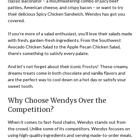
classic Baconator – a mouthwatering combo of juicy beef
patties, American cheese, and crispy bacon – or want to try
their delicious Spicy Chicken Sandwich, Wendys has got you
covered.
If you’re more of a salad enthusiast, you’ll love their salads made
with fresh, garden-fresh ingredients. From the Southwest
Avocado Chicken Salad to the Apple Pecan Chicken Salad,
there’s something to satisfy every palate.
And let’s not forget about their iconic Frostys! These creamy,
dreamy treats come in both chocolate and vanilla flavors and
are the perfect way to cool down on a hot day or satisfy your
sweet tooth.
Why Choose Wendys Over the
Competition?
When it comes to fast-food chains, Wendys stands out from
the crowd. Unlike some of its competitors, Wendys focuses on
using high-quality ingredients and serving made-to-order meals.