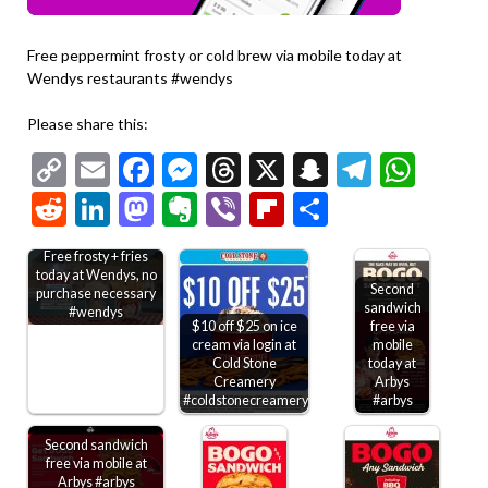
Free peppermint frosty or cold brew via mobile today at
Wendys restaurants #wendys
Please share this:
Copy
Email
Facebook
Messenger
Threads
X
Snapchat
Telegr
Wha
Link
Reddit
LinkedIn
Mastodon
Evernote
Viber
Flipboard
Share
Free frosty + fries
today at Wendys, no
Second
purchase necessary
sandwich
#wendys
$10 off $25 on ice
free via
cream via login at
mobile
Cold Stone
today at
Creamery
Arbys
#coldstonecreamery
#arbys
Second sandwich
free via mobile at
Arbys #arbys