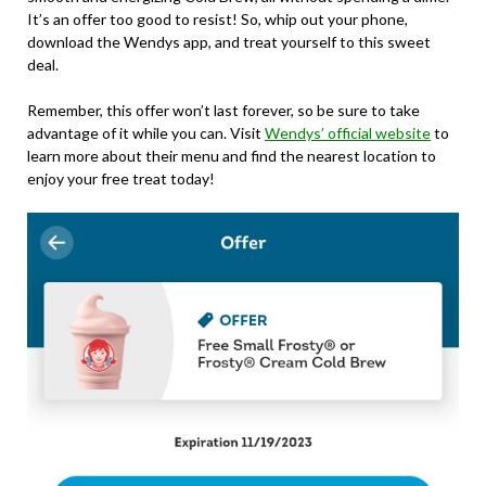
It’s an offer too good to resist! So, whip out your phone,
download the Wendys app, and treat yourself to this sweet
deal.
Remember, this offer won’t last forever, so be sure to take
advantage of it while you can. Visit
Wendys’ official website
to
learn more about their menu and find the nearest location to
enjoy your free treat today!