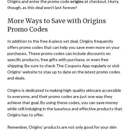
Origins and enter the promo code
origins
at checkout. Hurry,
though, as this deal won’t last forever!
More Ways to Save with Origins
Promo Codes
In addition to the free 6-piece set deal, Origins frequently
offers promo codes that can help you save even more on your
purchases. These promo codes can include discounts on
specific products, free gifts with purchase, or even free
shipping. Be sure to check The Coupons App regularly or visit
Origins’ website to stay up to date on the latest promo codes
and deals.
Origins is dedicated to making high-quality skincare accessible
to everyone, and their promo codes are just one way they
achieve that goal. By using these codes, you can save money
while still indulging in the luxurious and effective products that
Origins has to offer.
Remember, Origins’ products are not only good for your skin