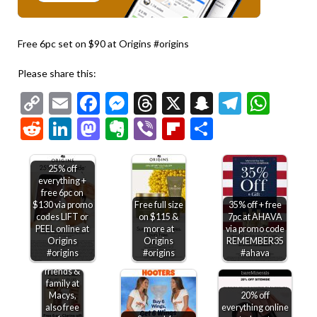
Free 6pc set on $90 at Origins #origins
Please share this:
Copy
Email
Facebook
Messenger
Threads
X
Snapchat
Telegr
Wha
Link
Reddit
LinkedIn
Mastodon
Evernote
Viber
Flipboard
Share
25% off
everything +
free 6pc on
$130 via promo
Free full size
35% off + free
codes LIFT or
on $115 &
7pc at AHAVA
PEEL online at
more at
via promo code
Origins
Origins
REMEMBER35
#origins
#origins
#ahava
30% off
friends &
family at
Macys,
20% off
also free
everything online