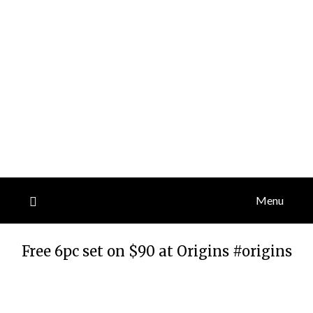
Menu
Free 6pc set on $90 at Origins #origins
Posted
by
on
TheCouponsApp