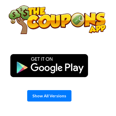
Skip
to
content
Show All Versions