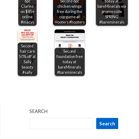
6pc
Second 6pc
today at
Clarins
chicken wings
bareMinerals via
on $85+
free during the
promo code
online
cup game at
SPRING
#macys
Hooters #hooters
#bareminerals
Second
hair care
Second
50% off at
foundation free
Sally
today at
beauty
bareMinerals
#sally
#bareminerals
SEARCH
Search