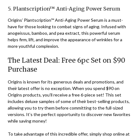
5. Plantscription™ Anti-Aging Power Serum
Origins’ Plantscription™ Anti-Aging Power Serum is a must-
have for those looking to combat signs of aging. Infused with
anogeissus, bamboo, and pea extract, this powerful serum
helps firm, lift, and improve the appearance of wrinkles for a
more youthful complexion.
The Latest Deal: Free 6pc Set on $90
Purchase
Origins is known for its generous deals and promotions, and
their latest offer is no exception. When you spend $90 on
Origins products, you’ll receive a free 6-piece set! This set
includes deluxe samples of some of their best-selling products,
allowing you to try them before committing to the full-sized
versions. It’s the perfect opportunity to discover new favorites
while saving money!
To take advantage of this incredible offer, simply shop online at