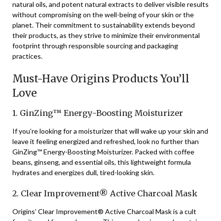
natural oils, and potent natural extracts to deliver visible results
without compromising on the well-being of your skin or the
planet. Their commitment to sustainability extends beyond
their products, as they strive to minimize their environmental
footprint through responsible sourcing and packaging
practices.
Must-Have Origins Products You’ll
Love
1. GinZing™ Energy-Boosting Moisturizer
If you’re looking for a moisturizer that will wake up your skin and
leave it feeling energized and refreshed, look no further than
GinZing™ Energy-Boosting Moisturizer. Packed with coffee
beans, ginseng, and essential oils, this lightweight formula
hydrates and energizes dull, tired-looking skin.
2. Clear Improvement® Active Charcoal Mask
Origins’ Clear Improvement® Active Charcoal Mask is a cult