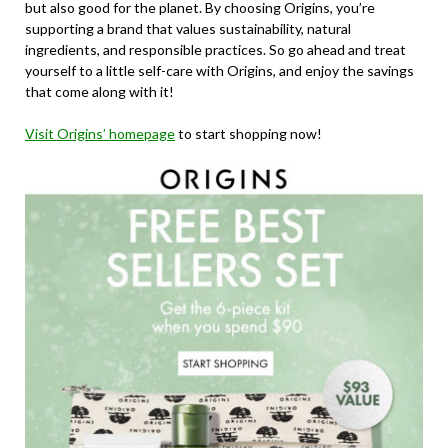
but also good for the planet. By choosing Origins, you’re
supporting a brand that values sustainability, natural
ingredients, and responsible practices. So go ahead and treat
yourself to a little self-care with Origins, and enjoy the savings
that come along with it!
Visit Origins’ homepage
to start shopping now!