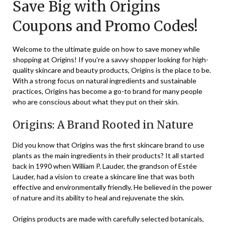
Save Big with Origins
November
8,
Coupons and Promo Codes!
2023
Welcome to the ultimate guide on how to save money while
shopping at Origins! If you’re a savvy shopper looking for high-
quality skincare and beauty products, Origins is the place to be.
With a strong focus on natural ingredients and sustainable
practices, Origins has become a go-to brand for many people
who are conscious about what they put on their skin.
Origins: A Brand Rooted in Nature
Did you know that Origins was the first skincare brand to use
plants as the main ingredients in their products? It all started
back in 1990 when William P. Lauder, the grandson of Estée
Lauder, had a vision to create a skincare line that was both
effective and environmentally friendly. He believed in the power
of nature and its ability to heal and rejuvenate the skin.
Origins products are made with carefully selected botanicals,