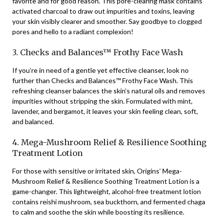
favorite and for good reason. This pore-clearing mask contains
activated charcoal to draw out impurities and toxins, leaving
your skin visibly clearer and smoother. Say goodbye to clogged
pores and hello to a radiant complexion!
3. Checks and Balances™ Frothy Face Wash
If you’re in need of a gentle yet effective cleanser, look no
further than Checks and Balances™ Frothy Face Wash. This
refreshing cleanser balances the skin’s natural oils and removes
impurities without stripping the skin. Formulated with mint,
lavender, and bergamot, it leaves your skin feeling clean, soft,
and balanced.
4. Mega-Mushroom Relief & Resilience Soothing
Treatment Lotion
For those with sensitive or irritated skin, Origins’ Mega-
Mushroom Relief & Resilience Soothing Treatment Lotion is a
game-changer. This lightweight, alcohol-free treatment lotion
contains reishi mushroom, sea buckthorn, and fermented chaga
to calm and soothe the skin while boosting its resilience.