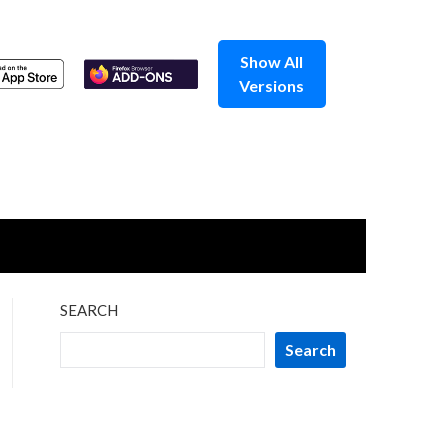
Show All
Versions
SEARCH
Search