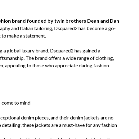
13,
2023
ashion brand founded by twin brothers Dean and Dan
aphy and Italian tailoring, Dsquared2 has become a go-
t to make a statement.
 a global luxury brand, Dsquared2 has gained a
aftsmanship. The brand offers a wide range of clothing,
, appealing to those who appreciate daring fashion
s come to mind:
ceptional denim pieces, and their denim jackets are no
e detailing, these jackets are a must-have for any fashion