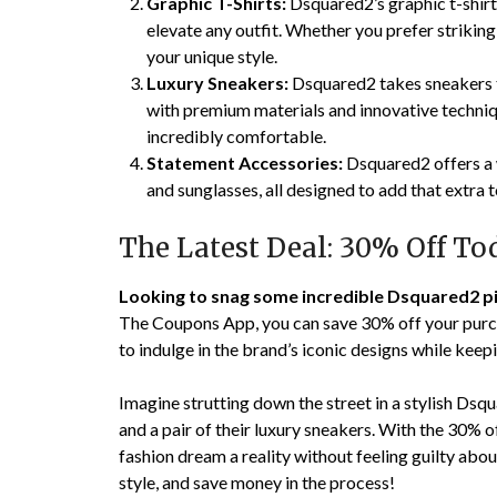
Graphic T-Shirts:
Dsquared2’s graphic t-shirts
elevate any outfit. Whether you prefer striking l
your unique style.
Luxury Sneakers:
Dsquared2 takes sneakers to
with premium materials and innovative techniqu
incredibly comfortable.
Statement Accessories:
Dsquared2 offers a w
and sunglasses, all designed to add that extra t
The Latest Deal: 30% Off To
Looking to snag some incredible Dsquared2 p
The Coupons App, you can save 30% off your purch
to indulge in the brand’s iconic designs while keep
Imagine strutting down the street in a stylish Dsqu
and a pair of their luxury sneakers. With the 30%
fashion dream a reality without feeling guilty abou
style, and save money in the process!