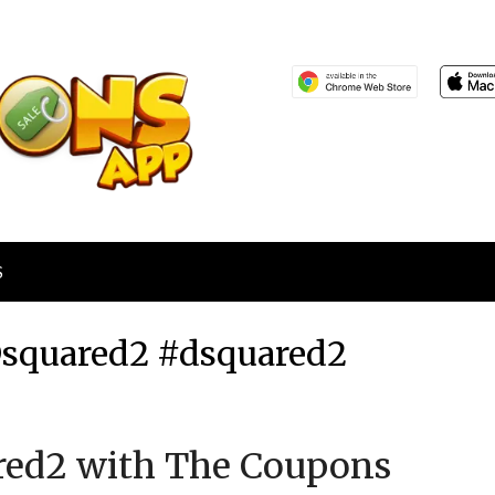
S
Dsquared2 #dsquared2
Posted
by
red2 with The Coupons
on
TheCouponsApp
November