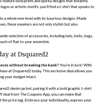
 feature bold prints and quirky designs that instantly
ogos or artistic motifs, you’ll find a t-shirt that speaks to
 a whole new level with its luxurious designs. Made
es, these sneakers are not only stylish but also
ide selection of accessories, including hats, belts, bags,
ouch of flair to your ensemble.
day at Dsquared2
ieces without breaking the bank?
You’re in luck! With
ase at Dsquared2 today. This exclusive deal allows you
ing your budget intact.
ared2 denim jacket, pairing it with a bold graphic t-shirt
 off deal from The Coupons App, you can make that
t the price tag. Embrace your individuality, express your