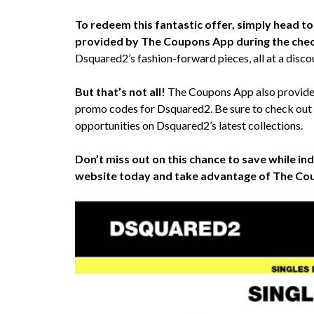
To redeem this fantastic offer, simply head 
provided by The Coupons App during the che
Dsquared2’s fashion-forward pieces, all at a discou
But that’s not all!
The Coupons App also provides 
promo codes for Dsquared2. Be sure to check out
opportunities on Dsquared2’s latest collections.
Don’t miss out on this chance to save while ind
website today and take advantage of The Cou