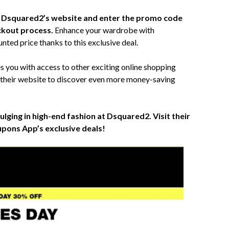
to Dsquared2’s website and enter the promo code
ckout process.
Enhance your wardrobe with
nted price thanks to this exclusive deal.
you with access to other exciting online shopping
 their website to discover even more money-saving
ulging in high-end fashion at Dsquared2. Visit their
pons App’s exclusive deals!