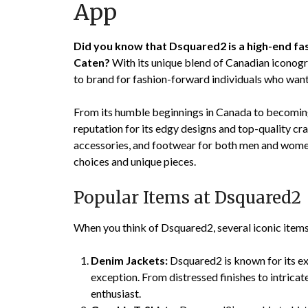
App
Did you know that Dsquared2 is a high-end f
Caten?
With its unique blend of Canadian iconogr
to brand for fashion-forward individuals who wan
From its humble beginnings in Canada to becoming
reputation for its edgy designs and top-quality cr
accessories, and footwear for both men and women
choices and unique pieces.
Popular Items at Dsquared2
When you think of Dsquared2, several iconic item
Denim Jackets:
Dsquared2 is known for its ex
exception. From distressed finishes to intricat
enthusiast.