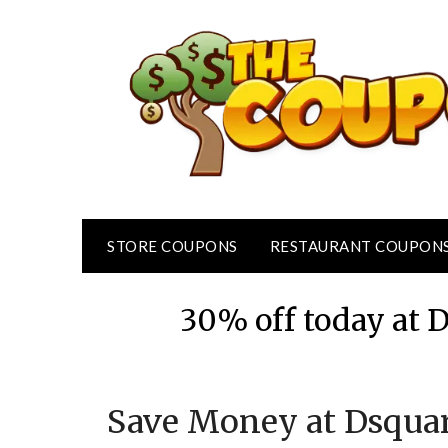
Skip
to
content
STORE COUPONS
RESTAURANT COUPON
30% off today at 
Save Money at Dsqua