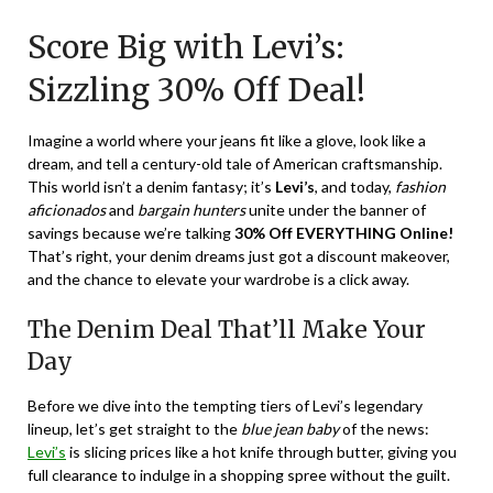
on
TheCouponsApp
Score Big with Levi’s:
December
20,
Sizzling 30% Off Deal!
2023
Imagine a world where your jeans fit like a glove, look like a
dream, and tell a century-old tale of American craftsmanship.
This world isn’t a denim fantasy; it’s
Levi’s
, and today,
fashion
aficionados
and
bargain hunters
unite under the banner of
savings because we’re talking
30% Off EVERYTHING Online!
That’s right, your denim dreams just got a discount makeover,
and the chance to elevate your wardrobe is a click away.
The Denim Deal That’ll Make Your
Day
Before we dive into the tempting tiers of Levi’s legendary
lineup, let’s get straight to the
blue jean baby
of the news:
Levi’s
is slicing prices like a hot knife through butter, giving you
full clearance to indulge in a shopping spree without the guilt.