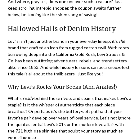
And where, pray tell, does one uncover such treasure? Just
keep scrolling, intrepid shopper, the coupon awaits further
below, beckoning like the siren song of saving!
Hallowed Halls of Denim History
Levi’s isn’t just another brand in your everyday lineup; it’s
the
brand that crafted an icon from rugged cotton twill. With roots
burrowing deep into the California Gold Rush, Levi Strauss &
Co. has been outfitting adventurers, rebels, and trendsetters
alike since 1853. And while history lessons can be a snoozefest,
this tale is all about the trailblazers—just like you!
Why Levi’s Rocks Your Socks (And Ankles!)
What’s
really
behind those rivets and seams that makes Levi’s a
staple? Is it the whisper of authenticity that each piece
breathes? Or perhaps it’s the buttery-soft patina that your
favorite pair develop over years of loyal service. Let’s not ignore
the quintessential Levi’s 501s or the modern love affair with
the 721 high-rise skinnies that sculpt your story as much as
your silhouette.