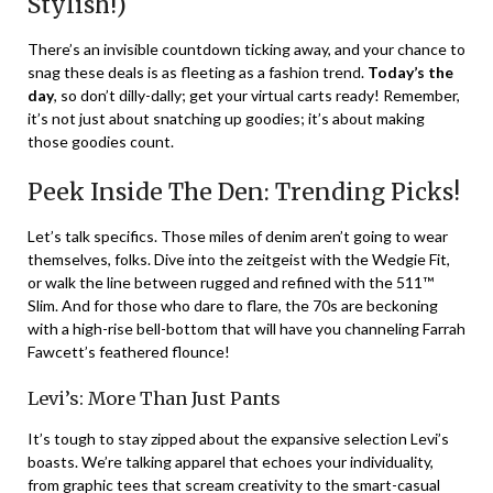
Stylish!)
There’s an invisible countdown ticking away, and your chance to
snag these deals is as fleeting as a fashion trend.
Today’s the
day
, so don’t dilly-dally; get your virtual carts ready! Remember,
it’s not just about snatching up goodies; it’s about making
those goodies count.
Peek Inside The Den: Trending Picks!
Let’s talk specifics. Those miles of denim aren’t going to wear
themselves, folks. Dive into the zeitgeist with the Wedgie Fit,
or walk the line between rugged and refined with the 511™
Slim. And for those who dare to flare, the 70s are beckoning
with a high-rise bell-bottom that will have you channeling Farrah
Fawcett’s feathered flounce!
Levi’s: More Than Just Pants
It’s tough to stay zipped about the expansive selection Levi’s
boasts. We’re talking apparel that echoes your individuality,
from graphic tees that scream creativity to the smart-casual