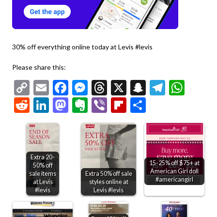
30% off everything online today at Levis #levis
Please share this:
Copy
Email
Facebook
Messenger
Threads
X
Snapchat
Telegr
Wha
Link
Reddit
LinkedIn
Mastodon
Evernote
Viber
Flipboard
Share
Extra 20-
15-25% off $75+ at
50% off
American Girl doll
sale items
Extra 50% off sale
#americangirl
at Levis
styles online at
#levis
Levis #levis