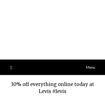
Menu
30% off everything online today at
Levis #levis
Posted
by