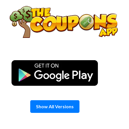
Skip
to
content
Show All Versions