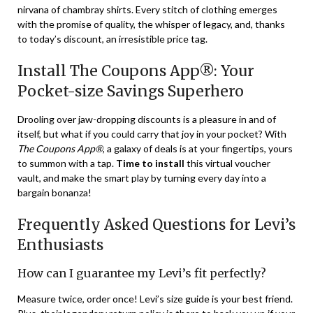
nirvana of chambray shirts. Every stitch of clothing emerges
with the promise of quality, the whisper of legacy, and, thanks
to today’s discount, an irresistible price tag.
Install The Coupons App®: Your
Pocket-size Savings Superhero
Drooling over jaw-dropping discounts is a pleasure in and of
itself, but what if you could carry that joy in your pocket? With
The Coupons App®
, a galaxy of deals is at your fingertips, yours
to summon with a tap.
Time to install
this virtual voucher
vault, and make the smart play by turning every day into a
bargain bonanza!
Frequently Asked Questions for Levi’s
Enthusiasts
How can I guarantee my Levi’s fit perfectly?
Measure twice, order once! Levi’s size guide is your best friend.