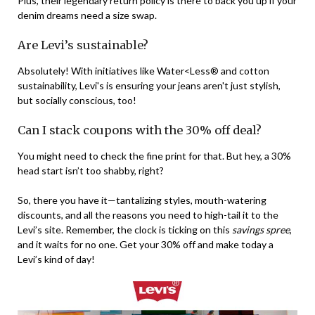
Plus, their legendary return policy is there to back you up if your
denim dreams need a size swap.
Are Levi’s sustainable?
Absolutely! With initiatives like Water<Less® and cotton
sustainability, Levi's is ensuring your jeans aren't just stylish,
but socially conscious, too!
Can I stack coupons with the 30% off deal?
You might need to check the fine print for that. But hey, a 30%
head start isn’t too shabby, right?
So, there you have it—tantalizing styles, mouth-watering
discounts, and all the reasons you need to high-tail it to the
Levi’s site. Remember, the clock is ticking on this
savings spree
,
and it waits for no one. Get your 30% off and make today a
Levi’s kind of day!