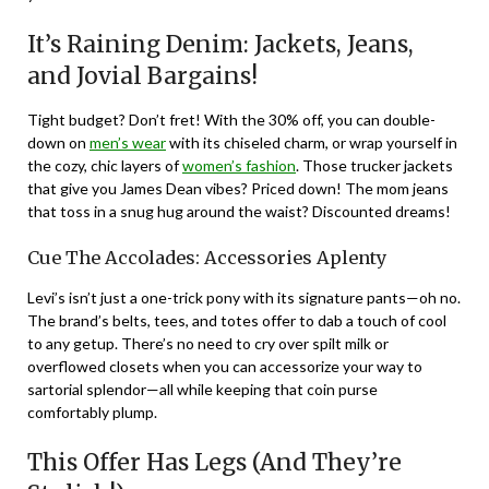
It’s Raining Denim: Jackets, Jeans,
and Jovial Bargains!
Tight budget? Don’t fret! With the 30% off, you can double-
down on
men’s wear
with its chiseled charm, or wrap yourself in
the cozy, chic layers of
women’s fashion
. Those trucker jackets
that give you James Dean vibes? Priced down! The mom jeans
that toss in a snug hug around the waist? Discounted dreams!
Cue The Accolades: Accessories Aplenty
Levi’s isn’t just a one-trick pony with its signature pants—oh no.
The brand’s belts, tees, and totes offer to dab a touch of cool
to any getup. There’s no need to cry over spilt milk or
overflowed closets when you can accessorize your way to
sartorial splendor—all while keeping that coin purse
comfortably plump.
This Offer Has Legs (And They’re