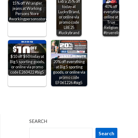
Extra 25% off
15% off Wrangler
today at
40% off
jeans at Working
Lucky Brand,
everything
Persons Store
or online via
online at
#workingpersonsstore
promo code
True
LBE25
Religion
#luckybrand
#truereligion
$10 off $50 today at
Big 5 sporting goods,
20% off everything
or online via promo
at Big 5 sporting
code E260422 #big5
goods, or online via
promo code
EF061226 #big5
SEARCH
Search