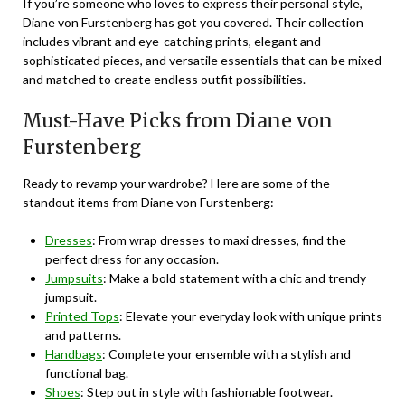
If you’re someone who loves to express their personal style,
Diane von Furstenberg has got you covered. Their collection
includes vibrant and eye-catching prints, elegant and
sophisticated pieces, and versatile essentials that can be mixed
and matched to create endless outfit possibilities.
Must-Have Picks from Diane von
Furstenberg
Ready to revamp your wardrobe? Here are some of the
standout items from Diane von Furstenberg:
Dresses
: From wrap dresses to maxi dresses, find the
perfect dress for any occasion.
Jumpsuits
: Make a bold statement with a chic and trendy
jumpsuit.
Printed Tops
: Elevate your everyday look with unique prints
and patterns.
Handbags
: Complete your ensemble with a stylish and
functional bag.
Shoes
: Step out in style with fashionable footwear.