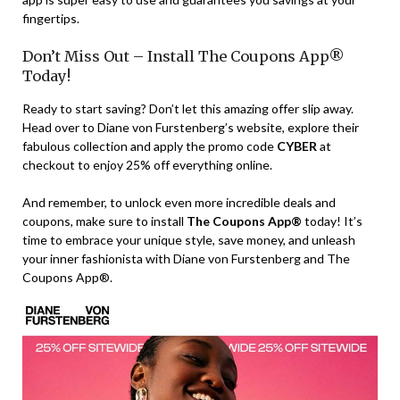
fingertips.
Don’t Miss Out – Install The Coupons App®
Today!
Ready to start saving? Don’t let this amazing offer slip away.
Head over to Diane von Furstenberg’s website, explore their
fabulous collection and apply the promo code
CYBER
at
checkout to enjoy 25% off everything online.
And remember, to unlock even more incredible deals and
coupons, make sure to install
The Coupons App®
today! It’s
time to embrace your unique style, save money, and unleash
your inner fashionista with Diane von Furstenberg and The
Coupons App®.