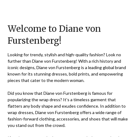
Posted
by
on
TheCouponsApp
November
Welcome to Diane von
27,
Furstenberg!
2023
Looking for trendy, stylish and high-quality fashion? Look no
further than Diane von Furstenberg! With a rich history and
iconic designs, Diane von Furstenberg is a leading global brand
known for its stunning dresses, bold prints, and empowering
pieces that cater to the modern woman.
Did you know that Diane von Furstenberg is famous for
popularizing the wrap dress? It’s a timeless garment that
flatters any body shape and exudes confidence. In addition to
wrap dresses, Diane von Furstenberg offers a wide range of
fashion-forward clothing, accessories, and shoes that will make
you stand out from the crowd.