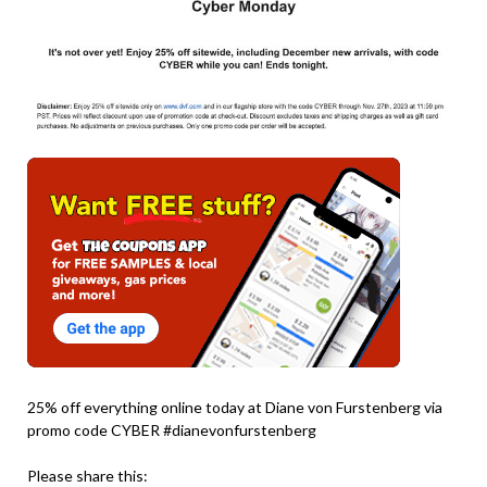
25% off everything online today at Diane von Furstenberg via
promo code CYBER #dianevonfurstenberg
Please share this: