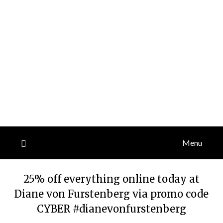
Menu
25% off everything online today at
Diane von Furstenberg via promo code
CYBER #dianevonfurstenberg