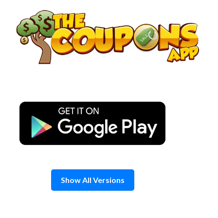
Skip
to
content
Show All Versions