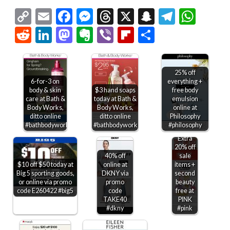
Copy
Email
Facebook
Messenger
Threads
X
Snapchat
Telegr
Wha
Link
Reddit
LinkedIn
Mastodon
Evernote
Viber
Flipboard
Share
25% off
6-for-3 on
everything +
body & skin
$3 hand soaps
free body
care at Bath &
today at Bath &
emulsion
Body Works,
Body Works,
online at
ditto online
ditto online
Philosophy
#bathbodyworks
#bathbodyworks
#philosophy
Extra
20% off
40% off
sale
$10 off $50 today at
online at
items +
Big 5 sporting goods,
DKNY via
second
or online via promo
promo
beauty
code E260422 #big5
code
free at
TAKE40
PINK
#dkny
#pink