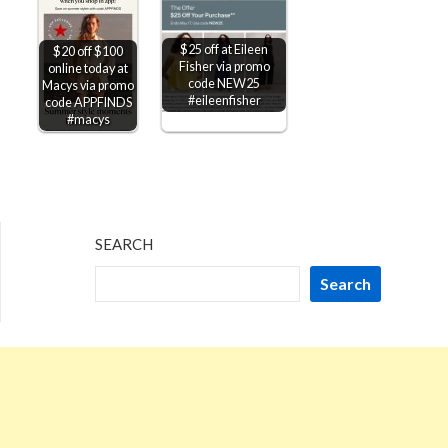
$25 off at Eileen
$20 off $100
Fisher via promo
online today at
code NEW25
Macys via promo
#eileenfisher
code APPFINDS
#macys
SEARCH
Search