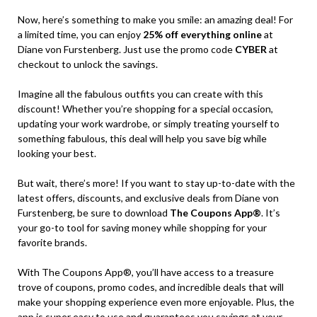
Now, here’s something to make you smile: an amazing deal! For
a limited time, you can enjoy
25% off everything online
at
Diane von Furstenberg. Just use the promo code
CYBER
at
checkout to unlock the savings.
Imagine all the fabulous outfits you can create with this
discount! Whether you’re shopping for a special occasion,
updating your work wardrobe, or simply treating yourself to
something fabulous, this deal will help you save big while
looking your best.
But wait, there’s more! If you want to stay up-to-date with the
latest offers, discounts, and exclusive deals from Diane von
Furstenberg, be sure to download
The Coupons App®
. It’s
your go-to tool for saving money while shopping for your
favorite brands.
With The Coupons App®, you’ll have access to a treasure
trove of coupons, promo codes, and incredible deals that will
make your shopping experience even more enjoyable. Plus, the
app is super easy to use and guarantees you savings at your