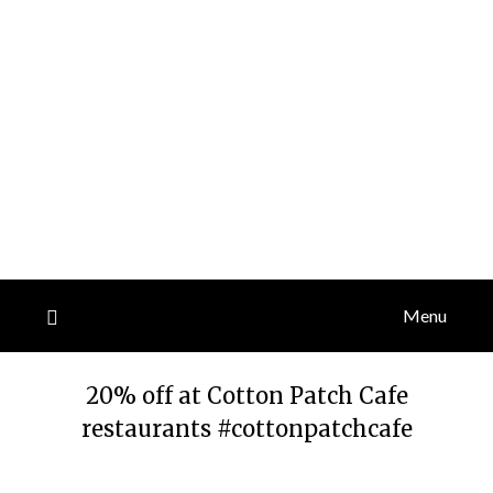
Menu
20% off at Cotton Patch Cafe
restaurants #cottonpatchcafe
Posted
by