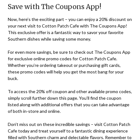
Save with The Coupons App!
Now, here’s the exciting part – you can enjoy a 20% discount on
your next visit to Cotton Patch Cafe with The Coupons App!
This exclusive offer is a fantastic way to savor your favorite
Southern dishes while saving some money.
For even more savings, be sure to check out The Coupons App
for exclusive online promo codes for Cotton Patch Cafe.
Whether you’re ordering takeout or purchasing gift cards,
these promo codes will help you get the most bang for your
buck.
To access the 20% off coupon and other available promo codes,
simply scroll further down this page. You’ll find the coupon
listed along with additional offers that you can take advantage
of both in-store and online.
Don’t miss out on these incredible savings – visit Cotton Patch
Cafe today and treat yourself to a fantastic dining experience
filled with Southern charm and delectable flavors. Remember to