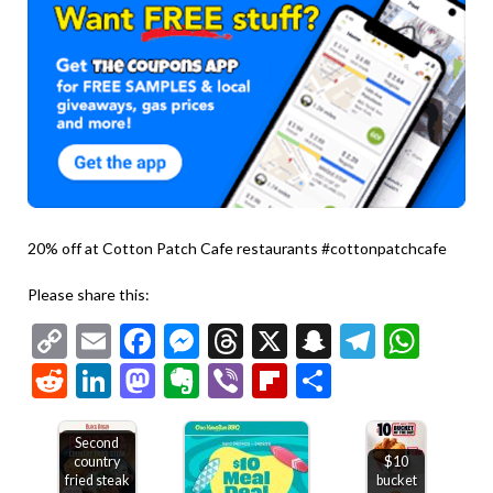
20% off at Cotton Patch Cafe restaurants #cottonpatchcafe
Please share this:
Copy
Email
Facebook
Messenger
Threads
X
Snapchat
Telegr
Wha
Link
Reddit
LinkedIn
Mastodon
Evernote
Viber
Flipboard
Share
Second
country
$10
fried steak
bucket