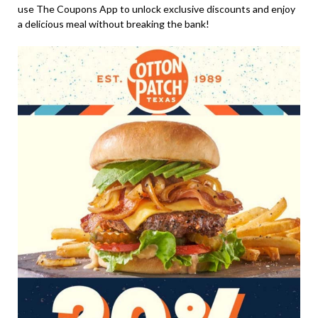
use The Coupons App to unlock exclusive discounts and enjoy
a delicious meal without breaking the bank!