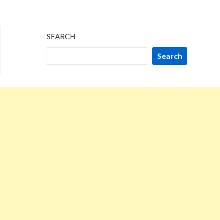
SEARCH
Search