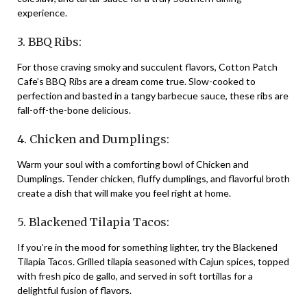
experience.
3. BBQ Ribs:
For those craving smoky and succulent flavors, Cotton Patch
Cafe’s BBQ Ribs are a dream come true. Slow-cooked to
perfection and basted in a tangy barbecue sauce, these ribs are
fall-off-the-bone delicious.
4. Chicken and Dumplings:
Warm your soul with a comforting bowl of Chicken and
Dumplings. Tender chicken, fluffy dumplings, and flavorful broth
create a dish that will make you feel right at home.
5. Blackened Tilapia Tacos:
If you’re in the mood for something lighter, try the Blackened
Tilapia Tacos. Grilled tilapia seasoned with Cajun spices, topped
with fresh pico de gallo, and served in soft tortillas for a
delightful fusion of flavors.