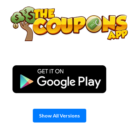
Skip
to
content
Show All Versions