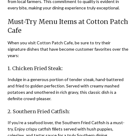
from local farmers. This commitment to quality is evident in
every bite, making your dining experience truly exceptional.
Must-Try Menu Items at Cotton Patch
Cafe
When you visit Cotton Patch Cafe, be sure to try their
signature dishes that have become customer favorites over the
years:
1. Chicken Fried Steak:
Indulge in a generous portion of tender steak, hand-battered
and fried to golden perfection. Served with creamy mashed
potatoes and smothered in rich gravy, this classic dish is a
definite crowd-pleaser.
2. Southern Fried Catfish:
If you’re a seafood lover, the Southern Fried Catfish is a must-
try. Enjoy crispy catfish fillets served with hush puppies,
coleslaw, and tartar sauce for a truly Southern dining