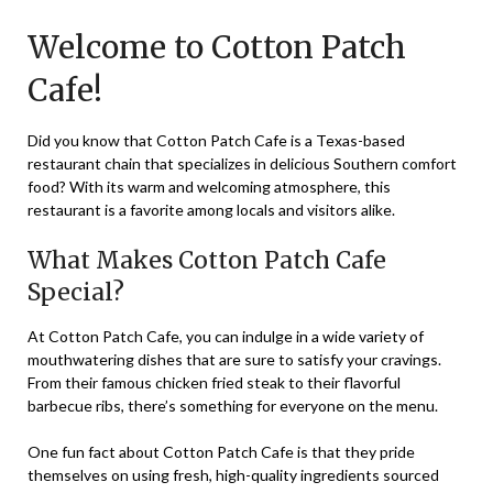
on
TheCouponsApp
Welcome to Cotton Patch
November
9,
Cafe!
2023
Did you know that Cotton Patch Cafe is a Texas-based
restaurant chain that specializes in delicious Southern comfort
food? With its warm and welcoming atmosphere, this
restaurant is a favorite among locals and visitors alike.
What Makes Cotton Patch Cafe
Special?
At Cotton Patch Cafe, you can indulge in a wide variety of
mouthwatering dishes that are sure to satisfy your cravings.
From their famous chicken fried steak to their flavorful
barbecue ribs, there’s something for everyone on the menu.
One fun fact about Cotton Patch Cafe is that they pride
themselves on using fresh, high-quality ingredients sourced