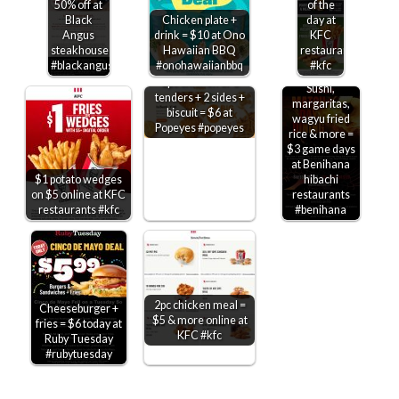
50% off at
of the
Black
Chicken plate +
day at
Angus
drink = $10 at Ono
KFC
steakhouse
Hawaiian BBQ
restaurants
#blackangus
#onohawaiianbbq
#kfc
2pc chicken or 3
Sushi,
tenders + 2 sides +
margaritas,
biscuit = $6 at
wagyu fried
Popeyes #popeyes
rice & more =
$3 game days
at Benihana
$1 potato wedges
hibachi
on $5 online at KFC
restaurants
restaurants #kfc
#benihana
2pc chicken meal =
Cheeseburger +
$5 & more online at
fries = $6 today at
KFC #kfc
Ruby Tuesday
#rubytuesday