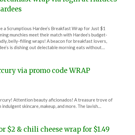
ardees
ted
e a Scrumptious Hardee’s Breakfast Wrap for Just $1
CouponsApp
ing munchies meet their match with Hardee’s budget-
ch
ndly, belly-filling wraps! A beacon for breakfast lovers,
ee’s is dishing out delectable morning eats without…
4
ercury via promo code WRAP
rcury! Attention beauty aficionados! A treasure trove of
ith indulgent skincare, makeup, and more. The lavish…
or $2 & chili cheese wrap for $1.49