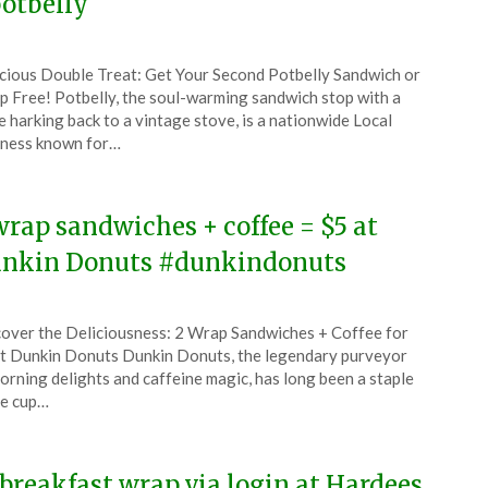
otbelly
ted
cious Double Treat: Get Your Second Potbelly Sandwich or
CouponsApp
 Free! Potbelly, the soul-warming sandwich stop with a
uary
 harking back to a vintage stove, is a nationwide Local
ness known for…
6
wrap sandwiches + coffee = $5 at
nkin Donuts #dunkindonuts
ted
over the Deliciousness: 2 Wrap Sandwiches + Coffee for
CouponsApp
t Dunkin Donuts Dunkin Donuts, the legendary purveyor
orning delights and caffeine magic, has long been a staple
he cup…
5
 breakfast wrap via login at Hardees