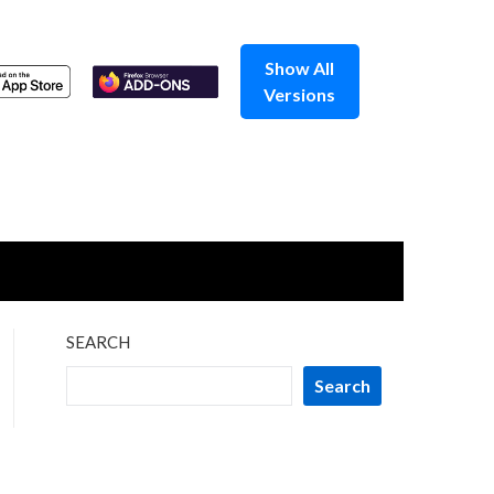
Show All
Versions
SEARCH
Search