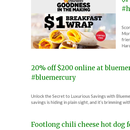
#h
Pos
by
Scor
on
The
Morn
Mar
frie
18,
Hard
202
20% off $200 online at bluem
#bluemercury
Posted
by
Unlock the Secret to Luxurious Savings with Blueme
on
TheCouponsApp
savings is hiding in plain sight, and it’s brimming w
December
15,
2023
Footlong chili cheese hot dog f