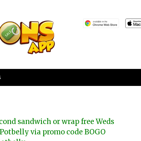
S
cond sandwich or wrap free Weds
 Potbelly via promo code BOGO