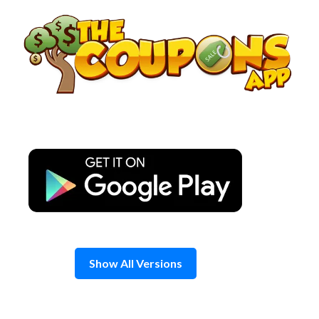
Skip
to
content
Show All Versions