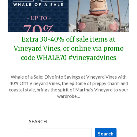
Extra 30-40% off sale items at
Vineyard Vines, or online via promo
code WHALE70 #vineyardvines
Posted
by
Whale of a Sale: Dive into Savings at Vineyard Vines with
on
TheCouponsApp
40% Off! Vineyard Vines, the epitome of preppy charm and
December
coastal style, brings the spirit of Martha’s Vineyard to your
30,
wardrobe…
2025
SEARCH
Search