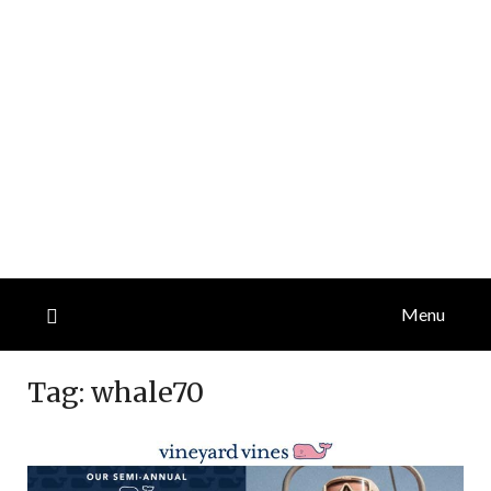
Menu
Tag:
whale70