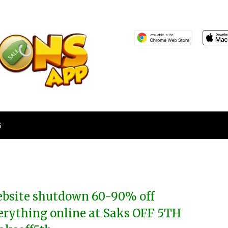
S
bsite shutdown 60-90% off
erything online at Saks OFF 5TH