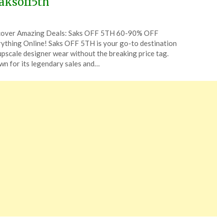
aksoff5th
ted
cover Amazing Deals: Saks OFF 5TH 60-90% OFF
CouponsApp
ything Online! Saks OFF 5TH is your go-to destination
ch
upscale designer wear without the breaking price tag.
n for its legendary sales and…
6