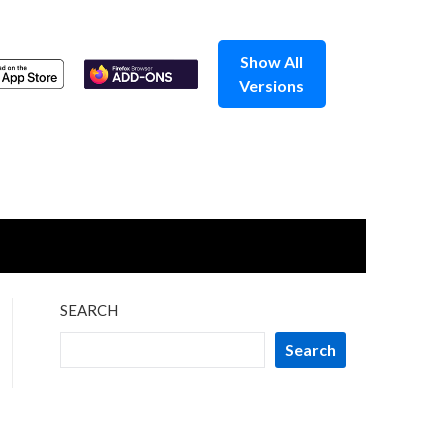
Show All
Versions
SEARCH
Search