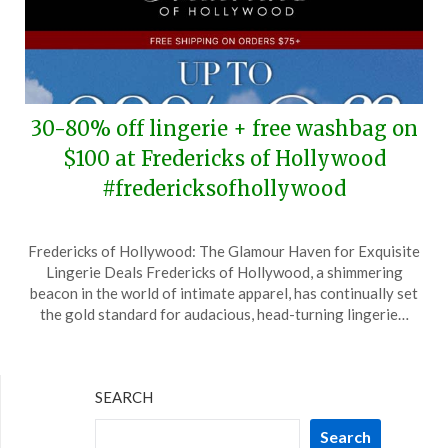
30-80% off lingerie + free washbag on
$100 at Fredericks of Hollywood
#fredericksofhollywood
Posted
by
Fredericks of Hollywood: The Glamour Haven for Exquisite
on
TheCouponsApp
Lingerie Deals Fredericks of Hollywood, a shimmering
May
beacon in the world of intimate apparel, has continually set
25,
the gold standard for audacious, head-turning lingerie…
2026
SEARCH
Search