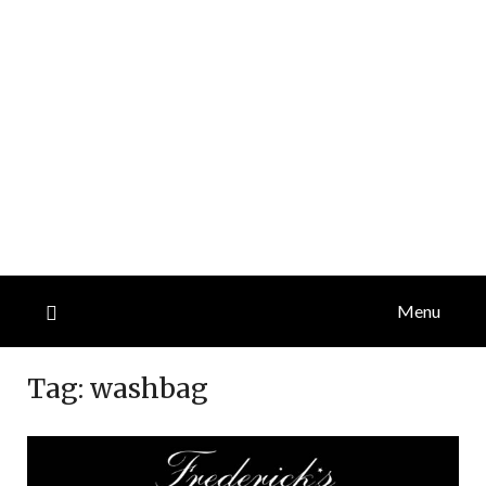
Menu
Tag:
washbag