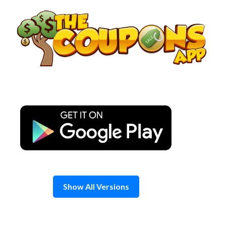
Skip
to
content
Show All Versions