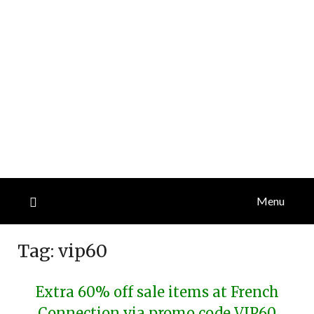
Menu
Tag:
vip60
Extra 60% off sale items at French
Connection via promo code VIP60