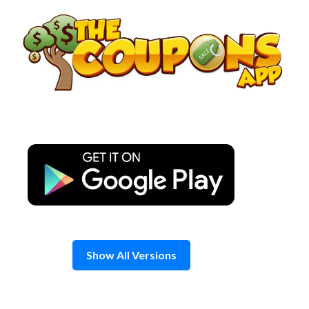
Skip
to
content
Show All Versions