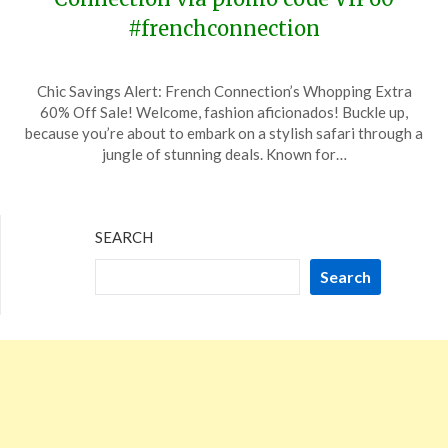
#frenchconnection
Posted
by
Chic Savings Alert: French Connection’s Whopping Extra
on
TheCouponsApp
60% Off Sale! Welcome, fashion aficionados! Buckle up,
January
because you’re about to embark on a stylish safari through a
13,
jungle of stunning deals. Known for…
2024
SEARCH
Search