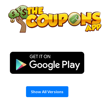
Skip
to
content
Show All Versions