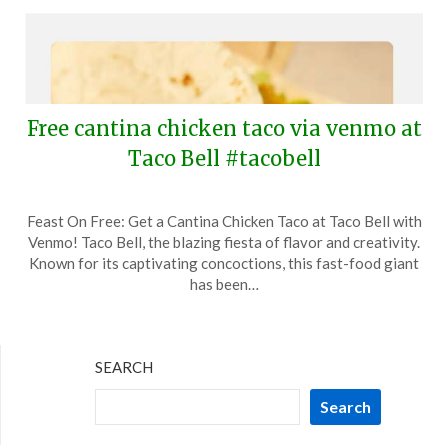
Free cantina chicken taco via venmo at
Taco Bell #tacobell
Posted
by
Feast On Free: Get a Cantina Chicken Taco at Taco Bell with
on
TheCouponsApp
Venmo! Taco Bell, the blazing fiesta of flavor and creativity.
December
Known for its captivating concoctions, this fast-food giant
23,
has been…
2025
SEARCH
Search