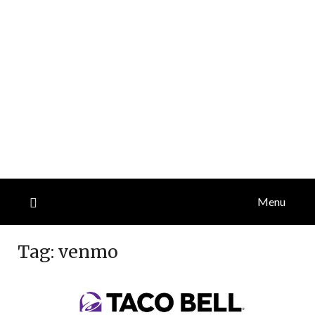
Menu
Tag:
venmo