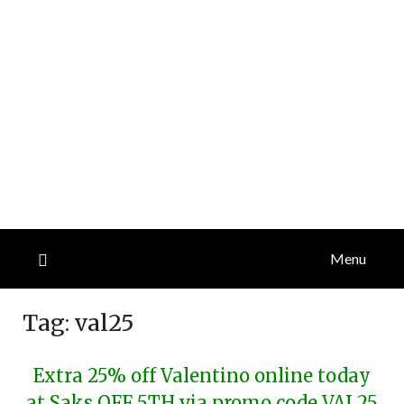
Menu
Tag:
val25
Extra 25% off Valentino online today
at Saks OFF 5TH via promo code VAL25