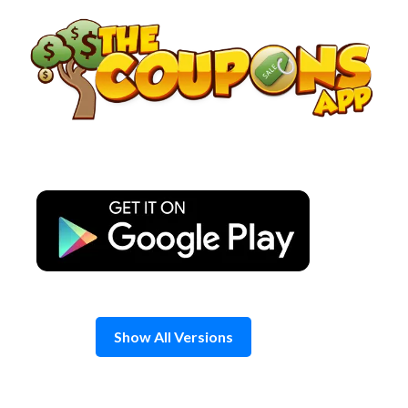
Skip
to
content
Show All Versions