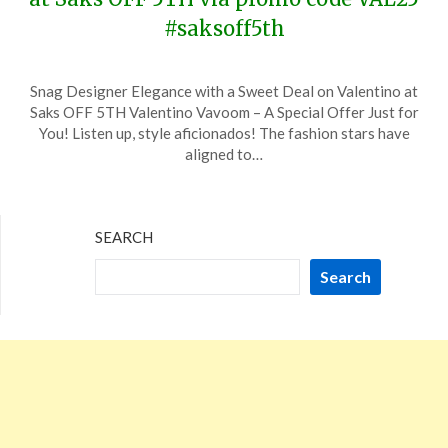
#saksoff5th
Posted
by
Snag Designer Elegance with a Sweet Deal on Valentino at
on
TheCouponsApp
Saks OFF 5TH Valentino Vavoom – A Special Offer Just for
January
You! Listen up, style aficionados! The fashion stars have
19,
aligned to…
2024
SEARCH
Search