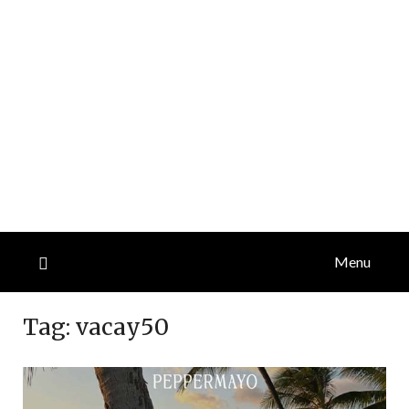
Menu
Tag:
vacay50