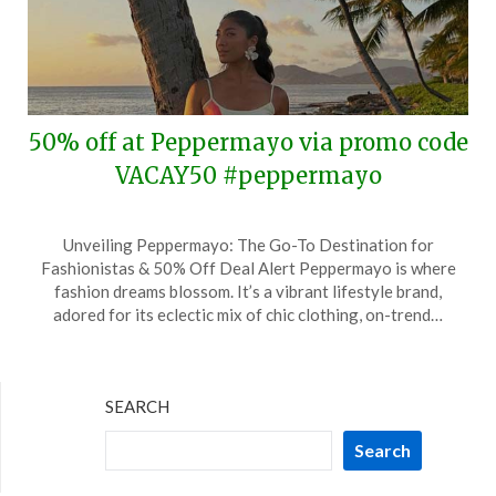
50% off at Peppermayo via promo code
VACAY50 #peppermayo
Posted
by
Unveiling Peppermayo: The Go-To Destination for
on
TheCouponsApp
Fashionistas & 50% Off Deal Alert Peppermayo is where
August
fashion dreams blossom. It’s a vibrant lifestyle brand,
24,
adored for its eclectic mix of chic clothing, on-trend…
2025
SEARCH
Search