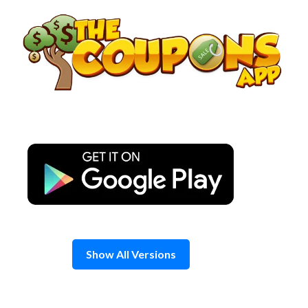
Skip
to
content
Show All Versions