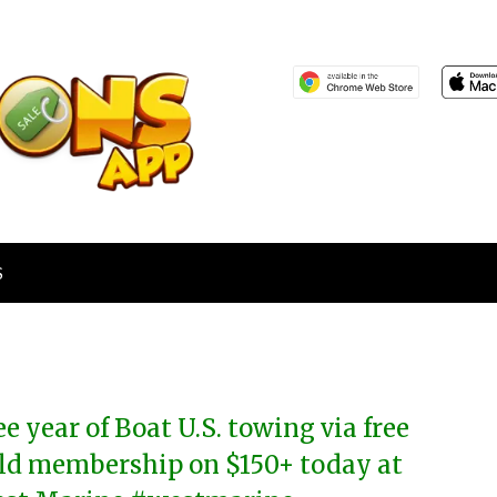
S
ee year of Boat U.S. towing via free
ld membership on $150+ today at