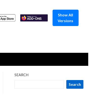
Show All
Versions
SEARCH
Search