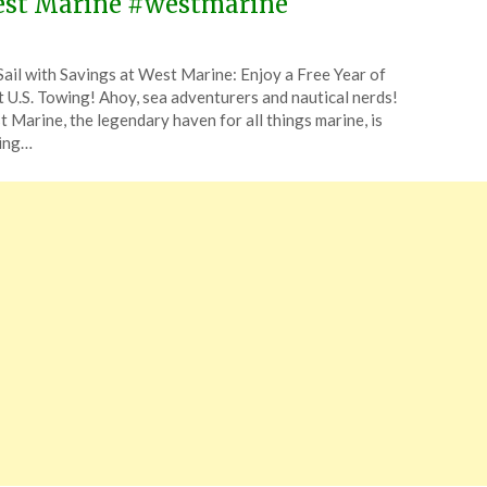
st Marine #westmarine
ted
Sail with Savings at West Marine: Enjoy a Free Year of
CouponsApp
 U.S. Towing! Ahoy, sea adventurers and nautical nerds!
e
 Marine, the legendary haven for all things marine, is
ting…
5