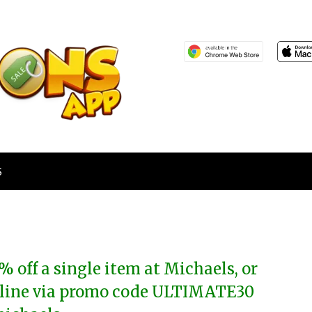
S
% off a single item at Michaels, or
line via promo code ULTIMATE30