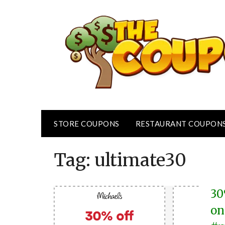
Skip
to
content
STORE COUPONS
RESTAURANT COUPON
Tag:
ultimate30
30
on