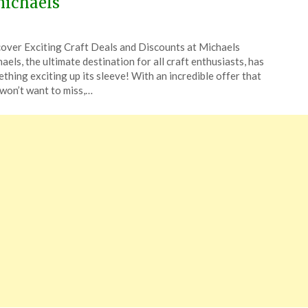
ichaels
ted
over Exciting Craft Deals and Discounts at Michaels
CouponsApp
aels, the ultimate destination for all craft enthusiasts, has
e
thing exciting up its sleeve! With an incredible offer that
won’t want to miss,…
5