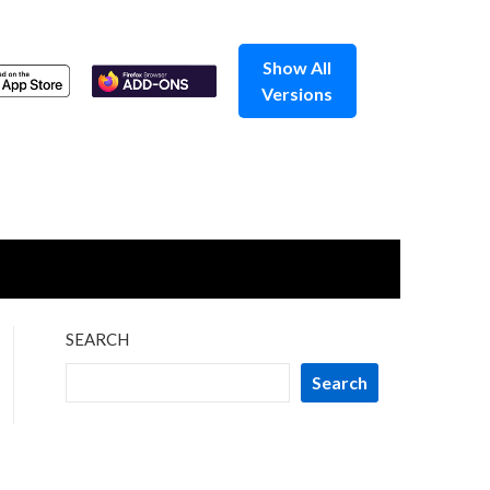
Show All
Versions
SEARCH
Search