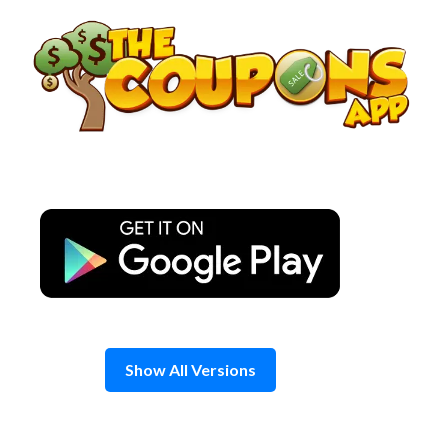
Skip
to
content
Show All Versions