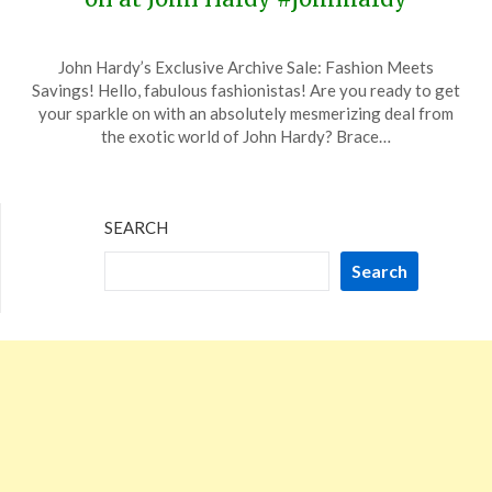
Posted
by
John Hardy’s Exclusive Archive Sale: Fashion Meets
on
TheCouponsApp
Savings! Hello, fabulous fashionistas! Are you ready to get
January
your sparkle on with an absolutely mesmerizing deal from
12,
the exotic world of John Hardy? Brace…
2024
SEARCH
Search