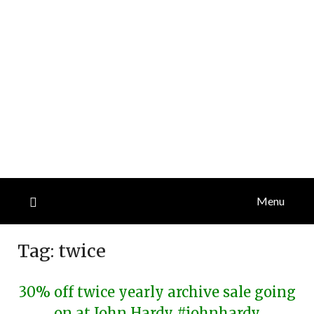
Menu
Tag:
twice
30% off twice yearly archive sale going
on at John Hardy #johnhardy