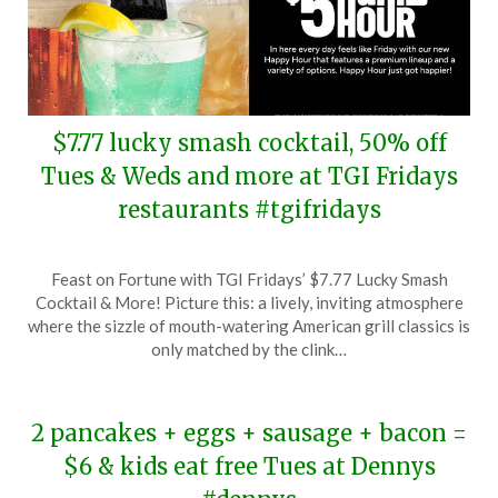
$7.77 lucky smash cocktail, 50% off
Tues & Weds and more at TGI Fridays
restaurants #tgifridays
Posted
by
Feast on Fortune with TGI Fridays’ $7.77 Lucky Smash
on
TheCouponsApp
Cocktail & More! Picture this: a lively, inviting atmosphere
March
where the sizzle of mouth-watering American grill classics is
3,
only matched by the clink…
2024
2 pancakes + eggs + sausage + bacon =
$6 & kids eat free Tues at Dennys