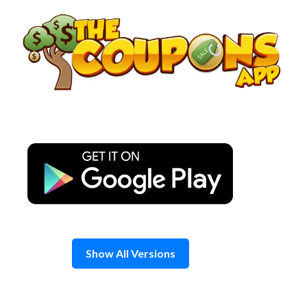
Skip
to
content
Show All Versions