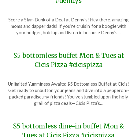
#dennys
Posted
by
Score a Slam Dunk of a Deal at Denny’s! Hey there, amazing
on
TheCouponsApp
moms and dapper dads! If you’re cruisin’ for a boogie with
January
your budget, hold up and listen in because Denny’s…
24,
2024
$5 bottomless buffet Mon & Tues at
Cicis Pizza #cicispizza
Posted
by
Unlimited Yumminess Awaits: $5 Bottomless Buffet at Cicis!
on
TheCouponsApp
Get ready to unbutton your jeans and dive into a pepperoni-
January
packed paradise, my friends! You’ve stumbled upon the holy
14,
grail of pizza deals—Cicis Pizza’s…
2024
$5 bottomless dine-in buffet Mon &
Tues at Cicis Pizza #cicispizza