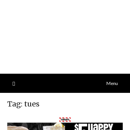
Menu
Tag:
tues