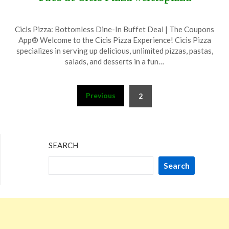
Posted
by
Cicis Pizza: Bottomless Dine-In Buffet Deal | The Coupons
on
TheCouponsApp
App® Welcome to the Cicis Pizza Experience! Cicis Pizza
December
specializes in serving up delicious, unlimited pizzas, pastas,
5,
salads, and desserts in a fun…
2023
Posts
Previous
2
pagination
SEARCH
Search