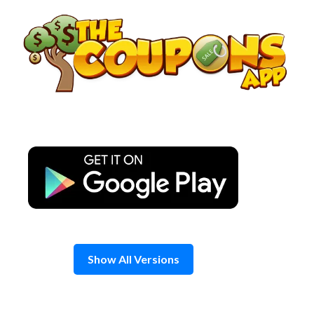
Skip
to
content
Show All Versions