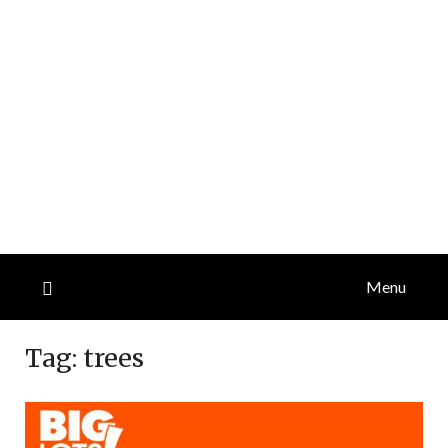
Menu
Tag:
trees