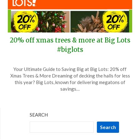
20% off xmas trees & more at Big Lots
#biglots
Posted
by
Your Ultimate Guide to Saving Big at Big Lots: 20% off
on
TheCouponsApp
Xmas Trees & More Dreaming of decking the halls for less
November
this year? Big Lots, known for delivering megatons of
17,
savings…
2024
SEARCH
Search