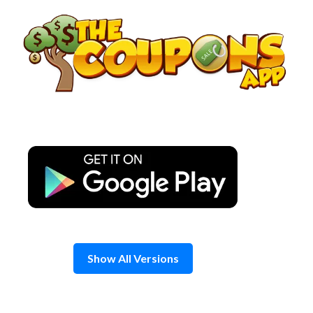
Skip
to
content
Show All Versions