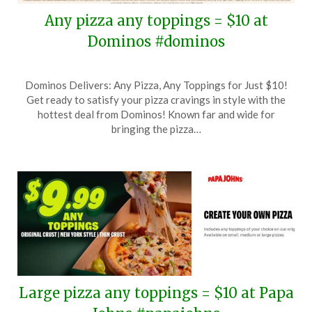
Any pizza any toppings = $10 at
Dominos #dominos
Posted
by
Dominos Delivers: Any Pizza, Any Toppings for Just $10!
on
TheCouponsApp
Get ready to satisfy your pizza cravings in style with the
March
hottest deal from Dominos! Known far and wide for
28,
bringing the pizza…
2026
Large pizza any toppings = $10 at Papa