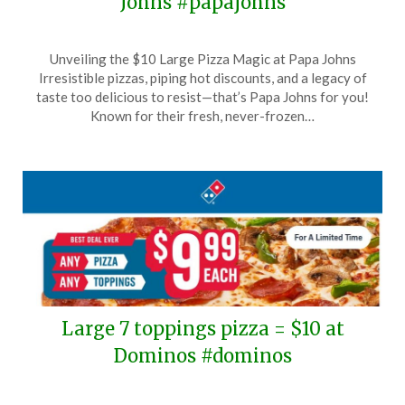
Johns #papajohns
Posted
by
Unveiling the $10 Large Pizza Magic at Papa Johns
on
TheCouponsApp
Irresistible pizzas, piping hot discounts, and a legacy of
December
taste too delicious to resist—that’s Papa Johns for you!
10,
Known for their fresh, never-frozen…
2025
Large 7 toppings pizza = $10 at
Dominos #dominos
Posted
by