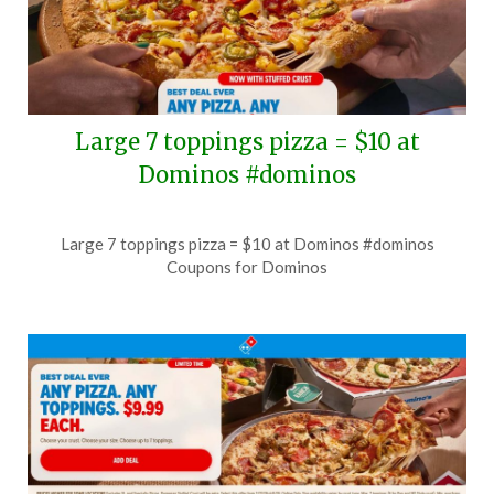
Large 7 toppings pizza = $10 at
Dominos #dominos
Posted
by
Large 7 toppings pizza = $10 at Dominos #dominos
on
TheCouponsApp
Coupons for Dominos
July
4,
2026