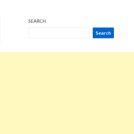
2024
SEARCH
Search