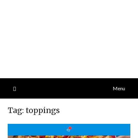
Menu
Tag:
toppings