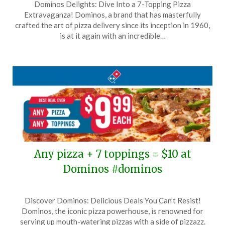
Dominos Delights: Dive Into a 7-Topping Pizza
on
TheCouponsApp
Extravaganza! Dominos, a brand that has masterfully
October
crafted the art of pizza delivery since its inception in 1960,
4,
is at it again with an incredible…
2025
Any pizza + 7 toppings = $10 at
Dominos #dominos
Posted
by
Discover Dominos: Delicious Deals You Can’t Resist!
on
TheCouponsApp
Dominos, the iconic pizza powerhouse, is renowned for
August
serving up mouth-watering pizzas with a side of pizzazz.