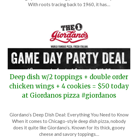
27,
With roots tracing back to 1960, it has…
2025
Deep dish w/2 toppings + double order
chicken wings + 4 cookies = $50 today
at Giordanos pizza #giordanos
Posted
by
Giordano’s Deep Dish Deal: Everything You Need to Know
on
TheCouponsApp
When it comes to Chicago-style deep dish pizza, nobody
September
does it quite like Giordano’s. Known for its thick, gooey
15,
cheese and savory toppings…