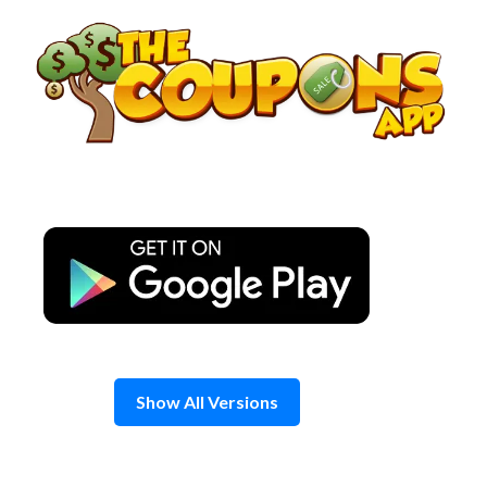
Skip
to
content
Show All Versions