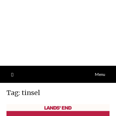
Menu
Tag:
tinsel