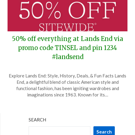
50% off everything at Lands End via
promo code TINSEL and pin 1234
#landsend
Posted
by
Explore Lands End: Style, History, Deals, & Fun Facts Lands
on
TheCouponsApp
End, a delightful blend of classic American style and
December
functional fashion, has been igniting wardrobes and
27,
imaginations since 1963. Known for its…
2025
SEARCH
Search