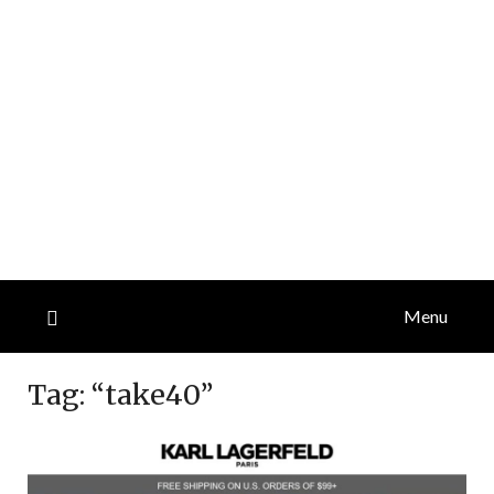
Menu
Tag:
“take40”