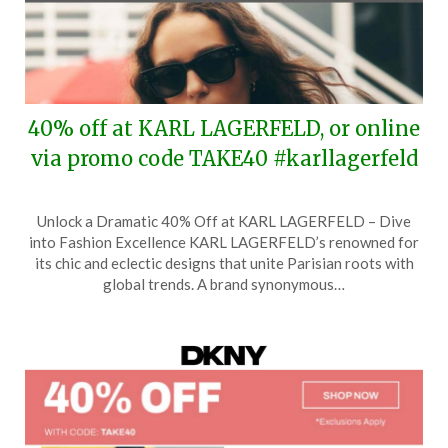
40% off at KARL LAGERFELD, or online
via promo code TAKE40 #karllagerfeld
Posted
by
Unlock a Dramatic 40% Off at KARL LAGERFELD – Dive
on
TheCouponsApp
into Fashion Excellence KARL LAGERFELD’s renowned for
May
its chic and eclectic designs that unite Parisian roots with
27,
global trends. A brand synonymous…
2026