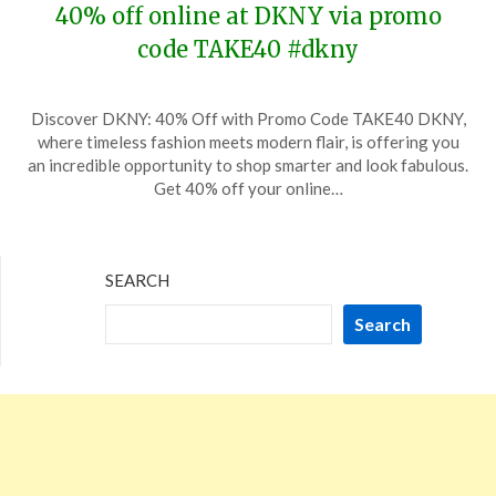
40% off online at DKNY via promo
code TAKE40 #dkny
Posted
by
Discover DKNY: 40% Off with Promo Code TAKE40 DKNY,
on
TheCouponsApp
where timeless fashion meets modern flair, is offering you
May
an incredible opportunity to shop smarter and look fabulous.
19,
Get 40% off your online…
2026
SEARCH
Search