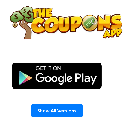
Skip
to
content
Show All Versions