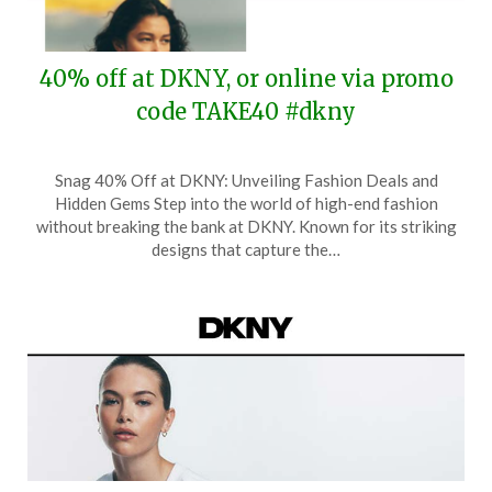
40% off at DKNY, or online via promo
code TAKE40 #dkny
Posted
by
Snag 40% Off at DKNY: Unveiling Fashion Deals and
on
TheCouponsApp
Hidden Gems Step into the world of high-end fashion
May
without breaking the bank at DKNY. Known for its striking
24,
designs that capture the…
2026