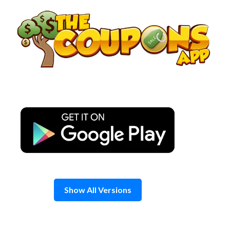
Skip
to
content
Show All Versions