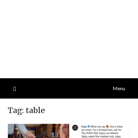
Menu
Tag:
table