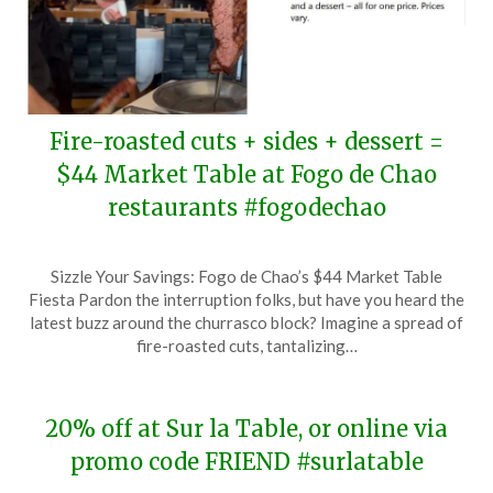
Fire-roasted cuts + sides + dessert =
$44 Market Table at Fogo de Chao
restaurants #fogodechao
Posted
by
Sizzle Your Savings: Fogo de Chao’s $44 Market Table
on
TheCouponsApp
Fiesta Pardon the interruption folks, but have you heard the
March
latest buzz around the churrasco block? Imagine a spread of
24,
fire-roasted cuts, tantalizing…
2024
20% off at Sur la Table, or online via
promo code FRIEND #surlatable