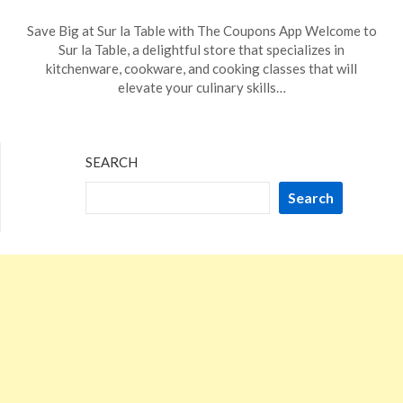
Posted
by
Save Big at Sur la Table with The Coupons App Welcome to
on
TheCouponsApp
Sur la Table, a delightful store that specializes in
November
kitchenware, cookware, and cooking classes that will
12,
elevate your culinary skills…
2023
SEARCH
Search