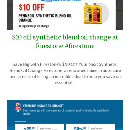
$10 off synthetic blend oil change at
Firestone #firestone
Posted
by
Save Big with Firestone’s $10 Off Your Next Synthetic
on
TheCouponsApp
Blend Oil Change Firestone, a renowned name in auto care
September
and tires, is offering an incredible deal to help you save on
18,
essential…
2024