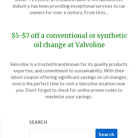
November
industry, has been providing exceptional services to car
20,
owners for over a century. From tires…
2023
$5-$7 off a conventional or synthetic
oil change at Valvoline
Posted
by
Valvoline is a trusted brand known for its quality products,
on
TheCouponsApp
expertise, and commitment to sustainability. With their
November
latest coupon offering significant savings on oil changes,
8,
now is the perfect time to visit a Valvoline location near
2023
you. Don’t forget to check for online promo codes to
maximize your savings.
SEARCH
Search