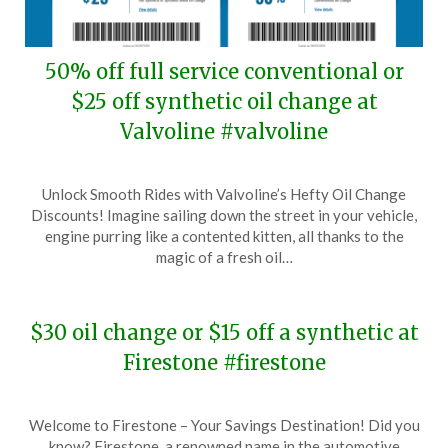
50% off full service conventional or
$25 off synthetic oil change at
Valvoline #valvoline
Posted
by
Unlock Smooth Rides with Valvoline’s Hefty Oil Change
on
TheCouponsApp
Discounts! Imagine sailing down the street in your vehicle,
July
engine purring like a contented kitten, all thanks to the
19,
magic of a fresh oil…
2024
$30 oil change or $15 off a synthetic at
Firestone #firestone
Posted
by
Welcome to Firestone – Your Savings Destination! Did you
on
TheCouponsApp
know? Firestone, a renowned name in the automotive