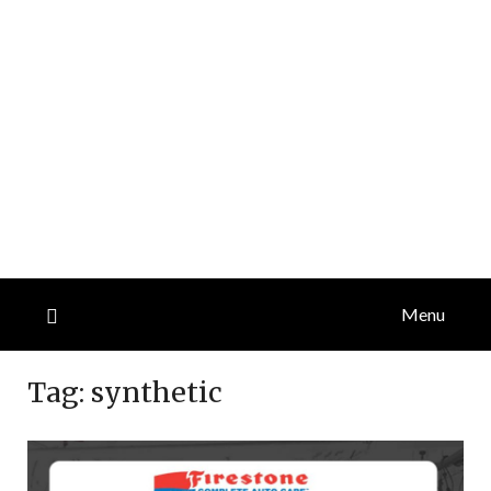
Menu
Tag:
synthetic