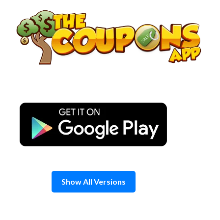
Skip
to
content
Show All Versions