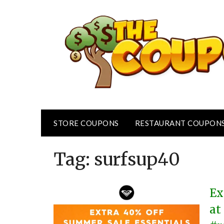
Skip
to
content
STORE COUPONS
RESTAURANT COUPON
Tag:
surfsup40
Ex
at