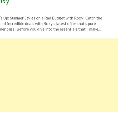
oxy
ted
’s Up: Summer Styles on a Rad Budget with Roxy! Catch the
CouponsApp
 of incredible deals with Roxy‘s latest offer that’s pure
er bliss! Before you dive into the essentials that’ll make…
4