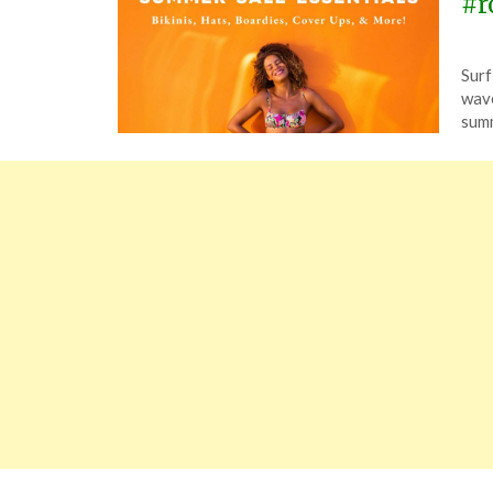
#r
Pos
by
Surf
on
The
wave
July
summ
16,
202