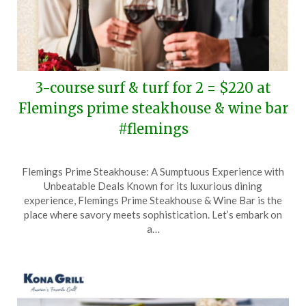
3-course surf & turf for 2 = $220 at
Flemings prime steakhouse & wine bar
#flemings
Posted
by
Flemings Prime Steakhouse: A Sumptuous Experience with
on
TheCouponsApp
Unbeatable Deals Known for its luxurious dining
February
experience, Flemings Prime Steakhouse & Wine Bar is the
2,
place where savory meets sophistication. Let’s embark on
2025
a…