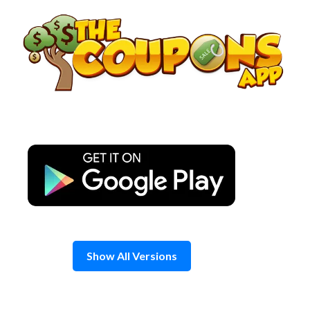
Skip
to
content
Show All Versions