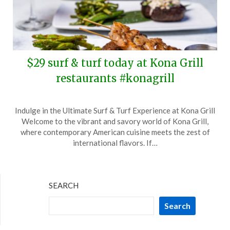
$29 surf & turf today at Kona Grill
restaurants #konagrill
Posted
by
Indulge in the Ultimate Surf & Turf Experience at Kona Grill
on
TheCouponsApp
Welcome to the vibrant and savory world of Kona Grill,
February
where contemporary American cuisine meets the zest of
29,
international flavors. If…
2024
SEARCH
Search