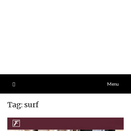
Menu
Tag:
surf