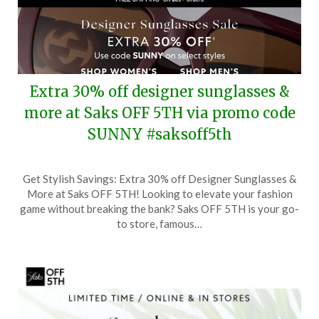
Extra 30% off designer sunglasses &
more at Saks OFF 5TH via promo code
SUNNY #saksoff5th
Posted
by
Get Stylish Savings: Extra 30% off Designer Sunglasses &
on
TheCouponsApp
More at Saks OFF 5TH! Looking to elevate your fashion
August
game without breaking the bank? Saks OFF 5TH is your go-
5,
to store, famous…
2025