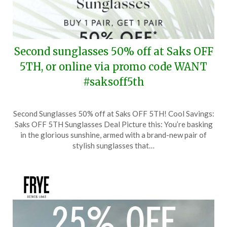
Second sunglasses 50% off at Saks OFF
5TH, or online via promo code WANT
#saksoff5th
Posted
by
Second Sunglasses 50% off at Saks OFF 5TH! Cool Savings:
on
TheCouponsApp
Saks OFF 5TH Sunglasses Deal Picture this: You’re basking
February
in the glorious sunshine, armed with a brand-new pair of
20,
stylish sunglasses that…
2025