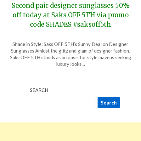
Second pair designer sunglasses 50%
off today at Saks OFF 5TH via promo
code SHADES #saksoff5th
Posted
by
Shade in Style: Saks OFF 5TH’s Sunny Deal on Designer
on
TheCouponsApp
Sunglasses Amidst the glitz and glam of designer fashion,
February
Saks OFF 5TH stands as an oasis for style mavens seeking
19,
luxury looks…
2024
SEARCH
Search