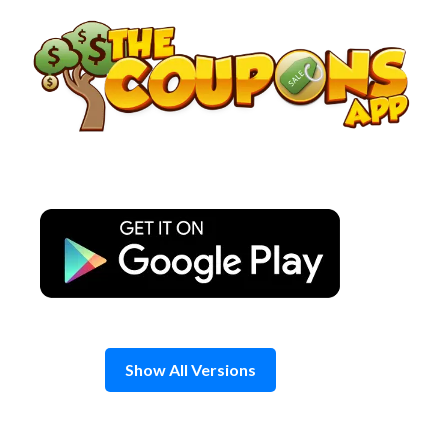
Skip
to
content
Show All Versions