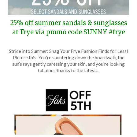
25% off summer sandals & sunglasses
at Frye via promo code SUNNY #frye
Posted
by
Stride into Summer: Snag Your Frye Fashion Finds for Less!
on
TheCouponsApp
Picture this: You’re sauntering down the boardwalk, the
June
sun’s rays gently caressing your skin, and you’re looking
21,
fabulous thanks to the latest…
2024