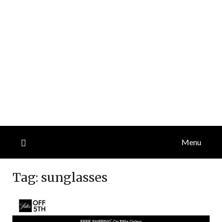
Menu
Tag:
sunglasses