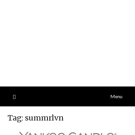
Menu
Tag:
summrlvn