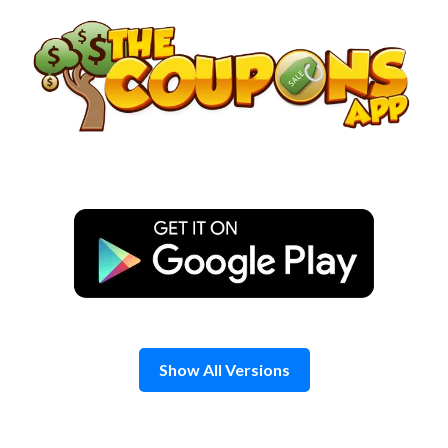
Skip
to
content
Show All Versions