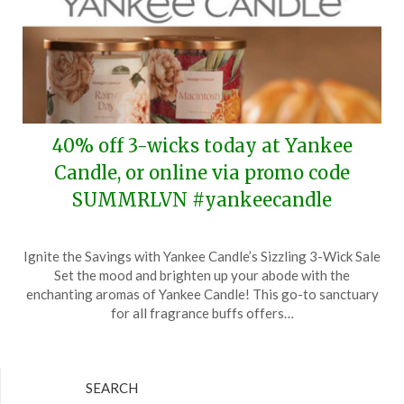
40% off 3-wicks today at Yankee
Candle, or online via promo code
SUMMRLVN #yankeecandle
Posted
by
Ignite the Savings with Yankee Candle’s Sizzling 3-Wick Sale
on
TheCouponsApp
Set the mood and brighten up your abode with the
July
enchanting aromas of Yankee Candle! This go-to sanctuary
28,
for all fragrance buffs offers…
2024
SEARCH