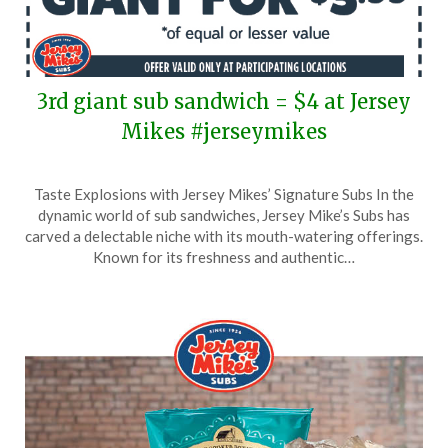
3rd giant sub sandwich = $4 at Jersey
Mikes #jerseymikes
Posted
by
Taste Explosions with Jersey Mikes’ Signature Subs In the
on
TheCouponsApp
dynamic world of sub sandwiches, Jersey Mike’s Subs has
September
carved a delectable niche with its mouth-watering offerings.
28,
Known for its freshness and authentic…
2025