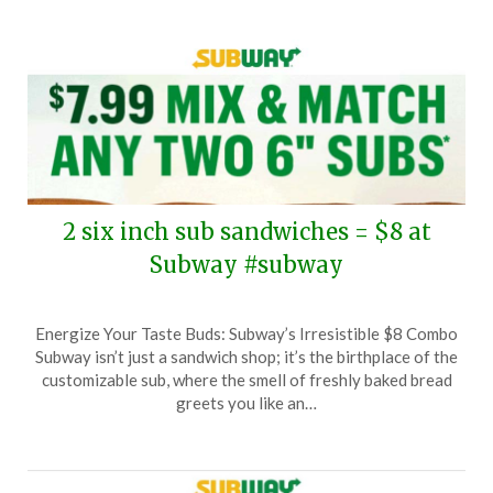
2 six inch sub sandwiches = $8 at
Subway #subway
Posted
by
Energize Your Taste Buds: Subway’s Irresistible $8 Combo
on
TheCouponsApp
Subway isn’t just a sandwich shop; it’s the birthplace of the
April
customizable sub, where the smell of freshly baked bread
24,
greets you like an…
2025