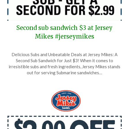
Second sub sandwich $3 at Jersey
Mikes #jerseymikes
Posted
by
Delicious Subs and Unbeatable Deals at Jersey Mikes: A
on
TheCouponsApp
Second Sub Sandwich for Just $3! When it comes to
April
irresistible subs and fresh ingredients, Jersey Mikes stands
12,
out for serving Submarine sandwiches…
2025