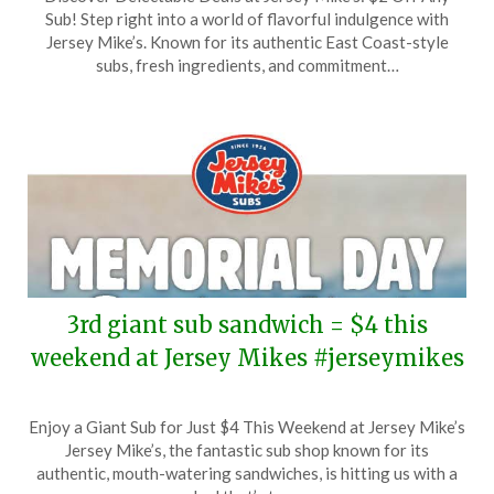
on
TheCouponsApp
Sub! Step right into a world of flavorful indulgence with
June
Jersey Mike’s. Known for its authentic East Coast-style
1,
subs, fresh ingredients, and commitment…
2025
3rd giant sub sandwich = $4 this
weekend at Jersey Mikes #jerseymikes
Posted
by
Enjoy a Giant Sub for Just $4 This Weekend at Jersey Mike’s
on
TheCouponsApp
Jersey Mike’s, the fantastic sub shop known for its
May
authentic, mouth-watering sandwiches, is hitting us with a
23,