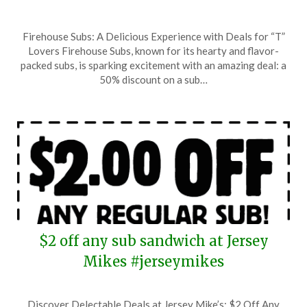
Posted
by
Firehouse Subs: A Delicious Experience with Deals for “T”
on
TheCouponsApp
Lovers Firehouse Subs, known for its hearty and flavor-
June
packed subs, is sparking excitement with an amazing deal: a
26,
50% discount on a sub…
2025
$2 off any sub sandwich at Jersey
Mikes #jerseymikes
Posted
by
Discover Delectable Deals at Jersey Mike’s: $2 Off Any