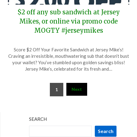
$2 off any sub sandwich at Jersey
Mikes, or online via promo code
MOGTY #jerseymikes
Posted
by
Score $2 Off Your Favorite Sandwich at Jersey Mike’s!
on
TheCouponsApp
Craving an irresistible, mouthwatering sub that doesn’t bust
April
your wallet? You’ve stumbled upon golden savings bliss!
9,
Jersey Mike’s, celebrated for its fresh and…
2025
Posts
Next
1
pagination
SEARCH
Search