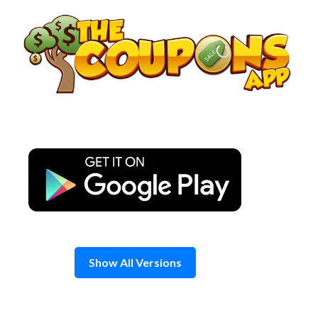
Skip
to
content
Show All Versions