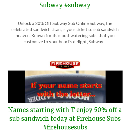
Subway #subway
Posted
by
Unlock a 30% Off Subway Sub Online Subway, the
on
TheCouponsApp
celebrated sandwich titan, is your ticket to sub sandwich
August
heaven. Known for its mouthwatering subs that you
9,
customize to your heart’s delight, Subway…
2025
Names starting with T enjoy 50% off a
sub sandwich today at Firehouse Subs
#firehousesubs