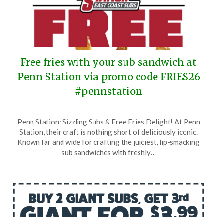
Free fries with your sub sandwich at
Penn Station via promo code FRIES26
#pennstation
Posted
by
Penn Station: Sizzling Subs & Free Fries Delight! At Penn
on
TheCouponsApp
Station, their craft is nothing short of deliciously iconic.
January
Known far and wide for crafting the juiciest, lip-smacking
5,
sub sandwiches with freshly…
2026