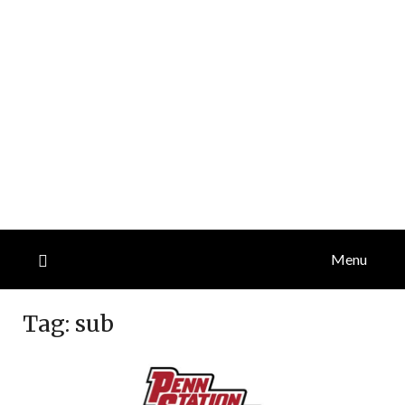
Menu
Tag:
sub