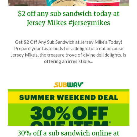
$2 off any sub sandwich today at
Jersey Mikes #jerseymikes
Posted
by
Get $2 Off Any Sub Sandwich at Jersey Mike’s Today!
on
TheCouponsApp
Prepare your taste buds for a delightful treat because
August
Jersey Mike’s, the treasure trove of divine deli delights, is
31,
offering an irresistible…
2025
30% off a sub sandwich online at