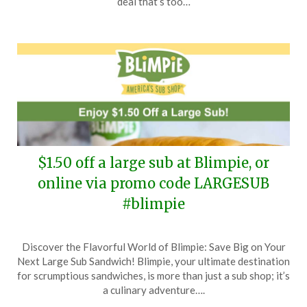
deal that’s too…
2025
$1.50 off a large sub at Blimpie, or
online via promo code LARGESUB
#blimpie
Posted
by
Discover the Flavorful World of Blimpie: Save Big on Your
on
TheCouponsApp
Next Large Sub Sandwich! Blimpie, your ultimate destination
May
for scrumptious sandwiches, is more than just a sub shop; it’s
20,
a culinary adventure….
2025