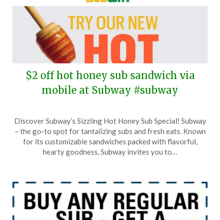
$2 off hot honey sub sandwich via
mobile at Subway #subway
Posted
by
Discover Subway’s Sizzling Hot Honey Sub Special! Subway
on
TheCouponsApp
– the go-to spot for tantalizing subs and fresh eats. Known
April
for its customizable sandwiches packed with flavorful,
18,
hearty goodness, Subway invites you to…
2025