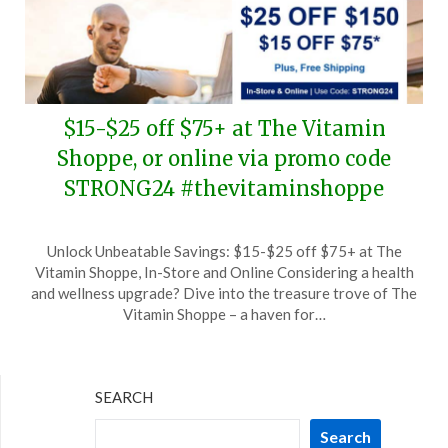
$15-$25 off $75+ at The Vitamin
Shoppe, or online via promo code
STRONG24 #thevitaminshoppe
Posted
by
Unlock Unbeatable Savings: $15-$25 off $75+ at The
on
TheCouponsApp
Vitamin Shoppe, In-Store and Online Considering a health
September
and wellness upgrade? Dive into the treasure trove of The
7,
Vitamin Shoppe – a haven for…
2024
SEARCH
Search