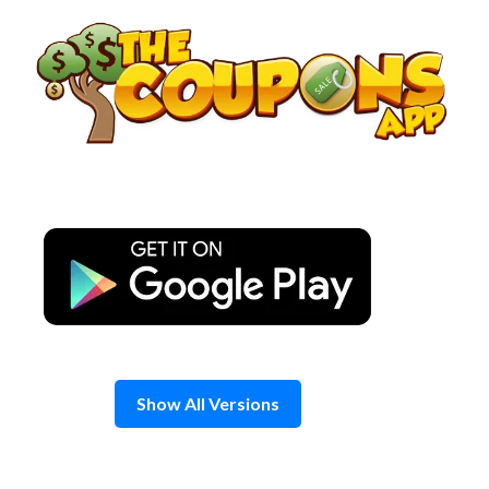
Skip
to
content
Show All Versions