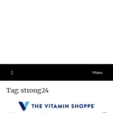
Menu
Tag:
strong24