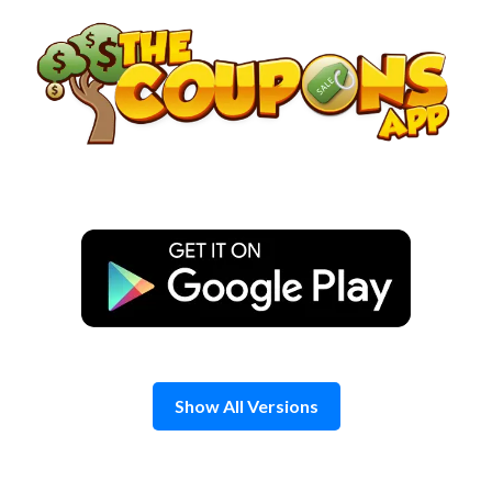
Skip
to
content
Show All Versions