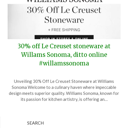
30% off Le Creuset stoneware at
Willams Sonoma, ditto online
#willamssonoma
Posted
by
Unveiling 30% Off Le Creuset Stoneware at Williams
on
TheCouponsApp
Sonoma Welcome to a culinary haven where impeccable
August
design meets superior quality. Williams Sonoma, known for
20,
its passion for kitchen artistry, is offering an…
2025
SEARCH