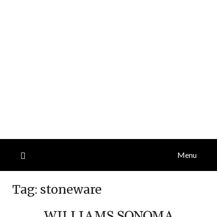
Menu
Tag:
stoneware