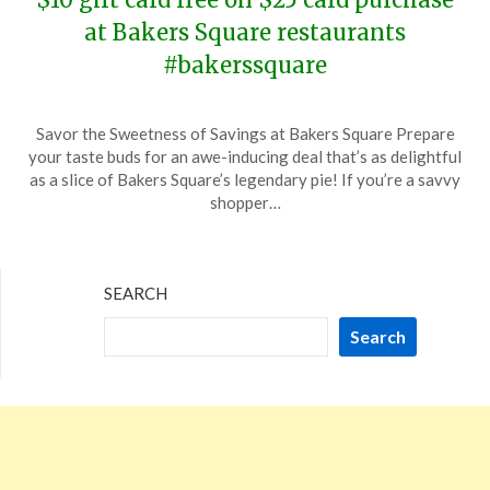
at Bakers Square restaurants
#bakerssquare
Posted
by
Savor the Sweetness of Savings at Bakers Square Prepare
on
TheCouponsApp
your taste buds for an awe-inducing deal that’s as delightful
December
as a slice of Bakers Square’s legendary pie! If you’re a savvy
22,
shopper…
2023
SEARCH
Search