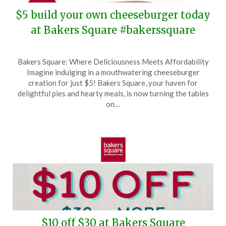
$5 build your own cheeseburger today
at Bakers Square #bakerssquare
Posted
by
Bakers Square: Where Deliciousness Meets Affordability
on
TheCouponsApp
Imagine indulging in a mouthwatering cheeseburger
April
creation for just $5! Bakers Square, your haven for
6,
delightful pies and hearty meals, is now turning the tables
2026
on…
$10 off $30 at Bakers Square