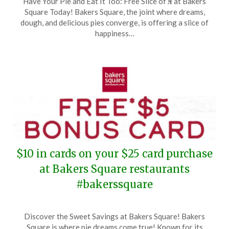
Have Your Pie and Eat It Too: Free Slice of 𝛑 at Bakers
on
TheCouponsApp
Square Today! Bakers Square, the joint where dreams,
March
dough, and delicious pies converge, is offering a slice of
14,
happiness…
2025
$10 in cards on your $25 card purchase
at Bakers Square restaurants
#bakerssquare
Posted
by
Discover the Sweet Savings at Bakers Square! Bakers
on
TheCouponsApp
Square is where pie dreams come true! Known for its