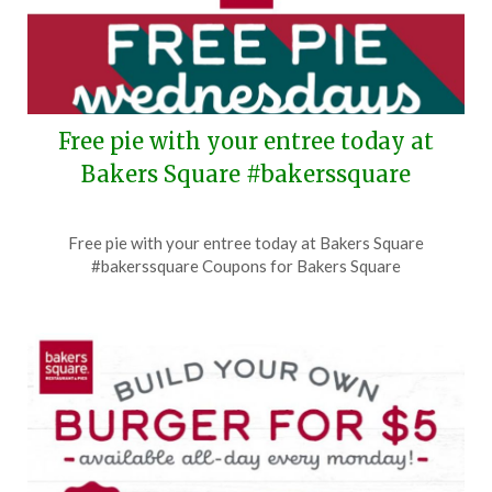
Free pie with your entree today at
Bakers Square #bakerssquare
Posted
by
Free pie with your entree today at Bakers Square
on
TheCouponsApp
#bakerssquare Coupons for Bakers Square
August
5,
2026