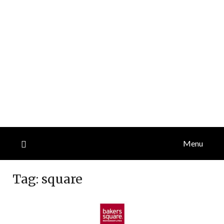
Menu
Tag:
square