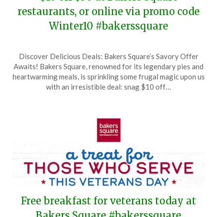
restaurants, or online via promo code
Winter10 #bakerssquare
Posted
by
Discover Delicious Deals: Bakers Square’s Savory Offer
on
TheCouponsApp
Awaits! Bakers Square, renowned for its legendary pies and
January
heartwarming meals, is sprinkling some frugal magic upon us
28,
with an irresistible deal: snag $10 off…
2026
Free breakfast for veterans today at
Bakers Square #bakerssquare