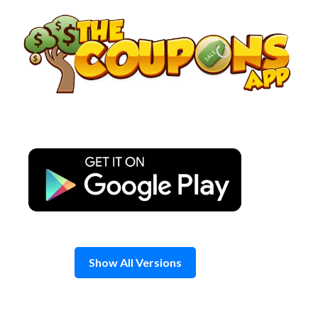
Skip
to
content
Show All Versions