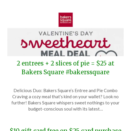
2 entrees + 2 slices of pie = $25 at
Bakers Square #bakerssquare
Posted
by
Delicious Duo: Bakers Square’s Entree and Pie Combo
on
TheCouponsApp
Craving a cozy meal that’s kind on your wallet? Look no
February
further! Bakers Square whispers sweet nothings to your
10,
budget-conscious soul with its latest…
2024
$10 gift card free on $25 card purchase