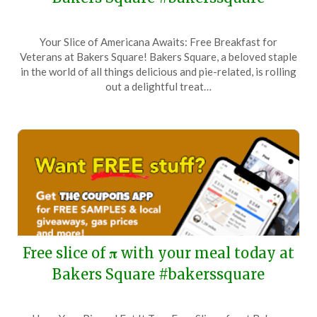
Posted
by
Your Slice of Americana Awaits: Free Breakfast for
on
TheCouponsApp
Veterans at Bakers Square! Bakers Square, a beloved staple
November
in the world of all things delicious and pie-related, is rolling
11,
out a delightful treat…
2025
Free slice of 𝛑 with your meal today at
Bakers Square #bakerssquare
Posted
by