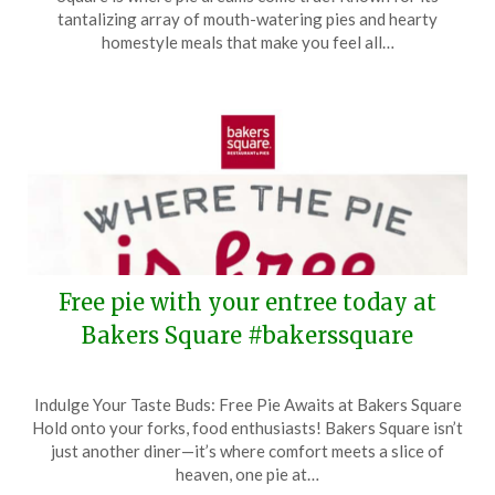
December
tantalizing array of mouth-watering pies and hearty
2,
homestyle meals that make you feel all…
2024
Free pie with your entree today at
Bakers Square #bakerssquare
Posted
by
Indulge Your Taste Buds: Free Pie Awaits at Bakers Square
on
TheCouponsApp
Hold onto your forks, food enthusiasts! Bakers Square isn’t
May
just another diner—it’s where comfort meets a slice of
15,
heaven, one pie at…
2024