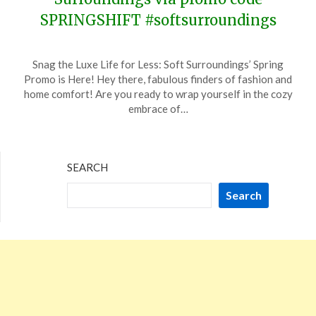
SPRINGSHIFT #softsurroundings
Posted
by
Snag the Luxe Life for Less: Soft Surroundings’ Spring
on
TheCouponsApp
Promo is Here! Hey there, fabulous finders of fashion and
January
home comfort! Are you ready to wrap yourself in the cozy
25,
embrace of…
2024
SEARCH
Search