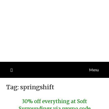
Menu
Tag:
springshift
30% off everything at Soft
Surroundings via promo code