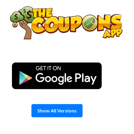
Skip
to
content
Show All Versions