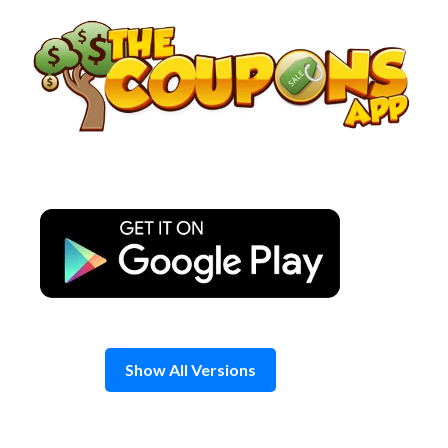
Skip
to
content
Show All Versions