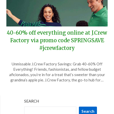
40-60% off everything online at J.Crew
Factory via promo code SPRINGSAVE
#jcrewfactory
Posted
by
Unmissable J.Crew Factory Savings: Grab 40-60% Off
on
TheCouponsApp
Everything! Friends, fashionistas, and fellow budget
March
aficionados, you’re in for a treat that’s sweeter than your
1,
grandma’s apple pie. J.Crew Factory, the go-to hub for…
2024
SEARCH
Search