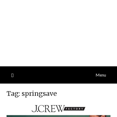
Menu
Tag:
springsave