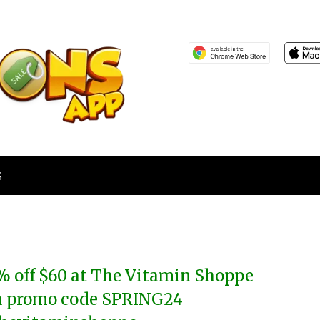
S
% off $60 at The Vitamin Shoppe
a promo code SPRING24