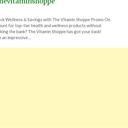
hevitaminshoppe
ted
ck Wellness & Savings with The Vitamin Shoppe Promo On
CouponsApp
hunt for top-tier health and wellness products without
ch
king the bank? The Vitamin Shoppe has got your back!
 an impressive…
4