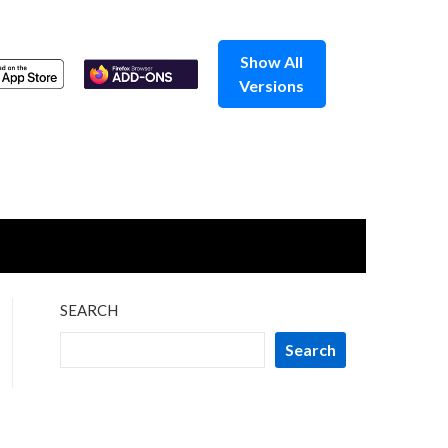
Show All
Versions
SEARCH
Search