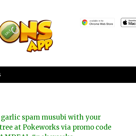
S
 garlic spam musubi with your
tree at Pokeworks via promo code