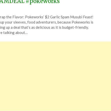
AMDEAL #pokeworks
ted
ap the Flavor: Pokeworks’ $2 Garlic Spam Musubi Feast!
CouponsApp
 up your sleeves, food adventurers, because Pokeworks is
ing up a deal that’s as delicious as it is budget-friendly.
e talking about…
4