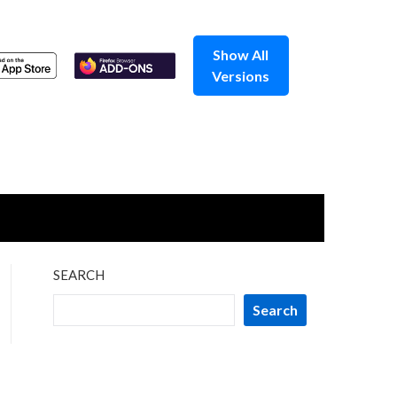
Show All
Versions
SEARCH
Search