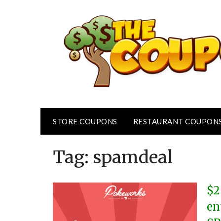
Skip
to
content
STORE COUPONS
RESTAURANT COUPON
Tag:
spamdeal
$2
en