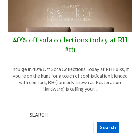
40% off sofa collections today at RH
#rh
Posted
by
Indulge in 40% Off Sofa Collections Today at RH Folks, if
on
TheCouponsApp
you’re on the hunt for a touch of sophistication blended
August
with comfort, RH (formerly known as Restoration
3,
Hardware) is calling your…
2025
SEARCH
Search