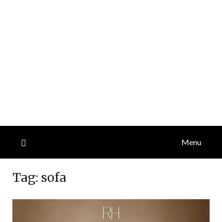
Menu
Tag:
sofa