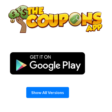
Skip
to
content
Show All Versions