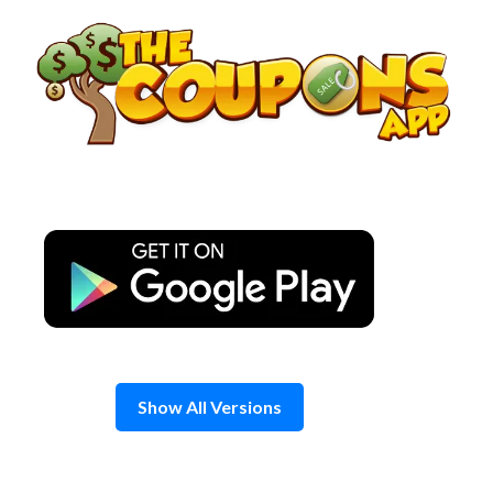
Skip
to
content
Show All Versions