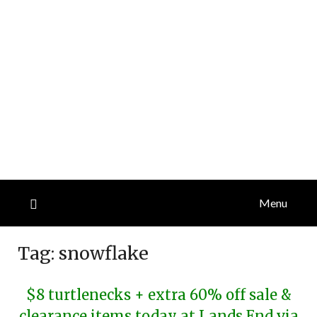
Menu
Tag:
snowflake
$8 turtlenecks + extra 60% off sale &
clearance items today at Lands End via