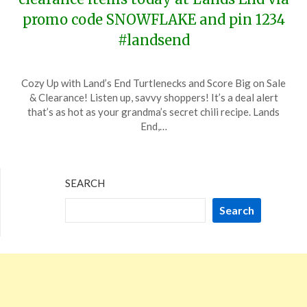
promo code SNOWFLAKE and pin 1234
#landsend
Posted
by
Cozy Up with Land’s End Turtlenecks and Score Big on Sale
on
TheCouponsApp
& Clearance! Listen up, savvy shoppers! It’s a deal alert
December
that’s as hot as your grandma’s secret chili recipe. Lands
27,
End,…
2023
SEARCH
Search