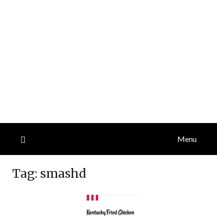
Menu
Tag:
smashd