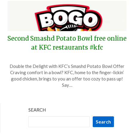
Second Smashd Potato Bowl free online
at KFC restaurants #kfc
Posted
by
Double the Delight with KFC’s Smashd Potato Bowl Offer
on
TheCouponsApp
Craving comfort in a bowl? KFC, home to the finger-lickin’
February
good chicken, brings to you an offer too cozy to pass up!
6,
Say…
2024
SEARCH
Search