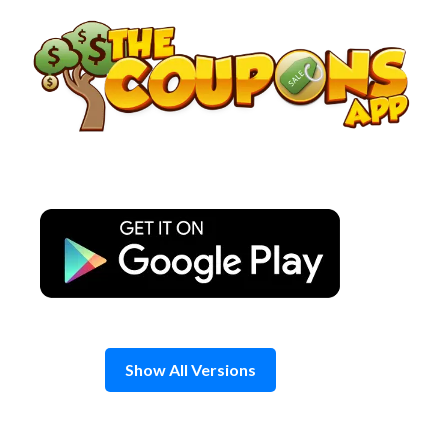
Skip
to
content
Show All Versions