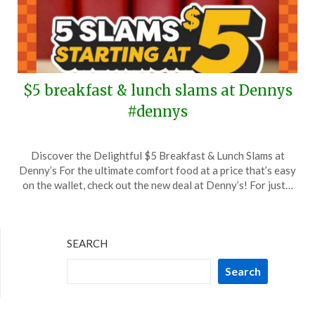
$5 breakfast & lunch slams at Dennys
#dennys
Posted
by
Discover the Delightful $5 Breakfast & Lunch Slams at
on
TheCouponsApp
Denny’s For the ultimate comfort food at a price that’s easy
September
on the wallet, check out the new deal at Denny’s! For just…
17,
2025
SEARCH
Search