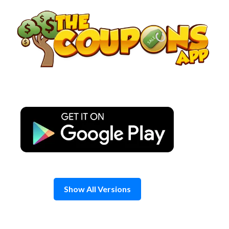
Skip
to
content
Show All Versions