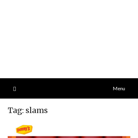
Menu
Tag:
slams