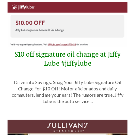
$10 off signature oil change at Jiffy
Lube #jiffylube
Posted
by
Drive into Savings: Snag Your Jiffy Lube Signature Oil
on
TheCouponsApp
Change For $10 Off! Motor aficionados and daily
July
commuters, lend me your ears! The rumors are true, Jiffy
19,
Lube is the auto service…
2024