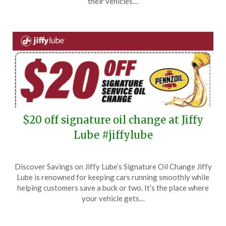
their vehicles…
2024
$20 off signature oil change at Jiffy
Lube #jiffylube
Posted
by
Discover Savings on Jiffy Lube’s Signature Oil Change Jiffy
on
TheCouponsApp
Lube is renowned for keeping cars running smoothly while
October
helping customers save a buck or two. It’s the place where
31,
your vehicle gets…
2024