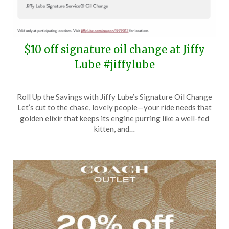
$10 off signature oil change at Jiffy
Lube #jiffylube
Posted
by
Roll Up the Savings with Jiffy Lube’s Signature Oil Change
on
TheCouponsApp
Let’s cut to the chase, lovely people—your ride needs that
May
golden elixir that keeps its engine purring like a well-fed
12,
kitten, and…
2024