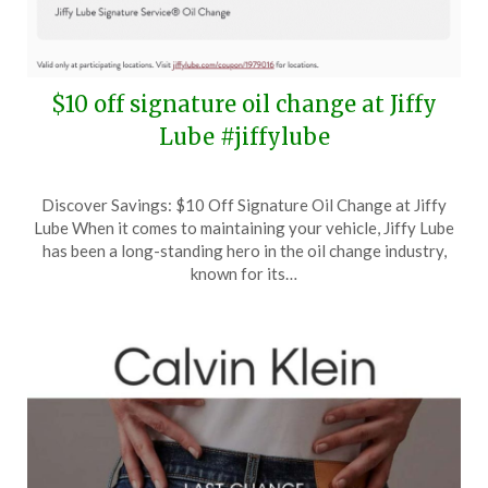
$10 off signature oil change at Jiffy
Lube #jiffylube
Posted
by
Discover Savings: $10 Off Signature Oil Change at Jiffy
on
TheCouponsApp
Lube When it comes to maintaining your vehicle, Jiffy Lube
April
has been a long-standing hero in the oil change industry,
13,
known for its…
2025