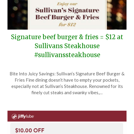
Signature beef burger & fries = $12 at
Sullivans Steakhouse
#sullivanssteakhouse
Posted
by
Bite Into Juicy Savings: Sullivan’s Signature Beef Burger &
on
TheCouponsApp
Fries Fine dining doesn’t have to empty your pockets,
July
especially not at Sullivan’s Steakhouse. Renowned for its
3,
finely cut steaks and swanky vibes,…
2024