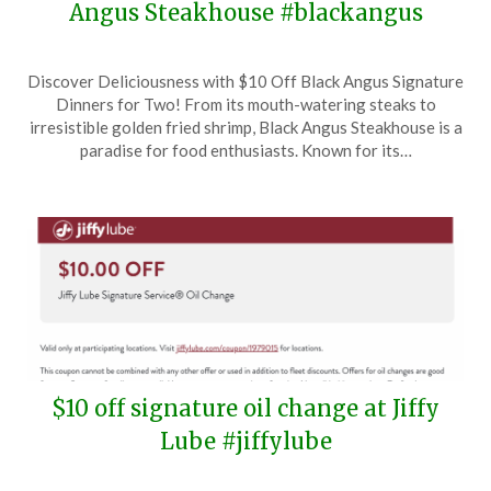
Angus Steakhouse #blackangus
Posted
by
Discover Deliciousness with $10 Off Black Angus Signature
on
TheCouponsApp
Dinners for Two! From its mouth-watering steaks to
February
irresistible golden fried shrimp, Black Angus Steakhouse is a
8,
paradise for food enthusiasts. Known for its…
2025
$10 off signature oil change at Jiffy
Lube #jiffylube