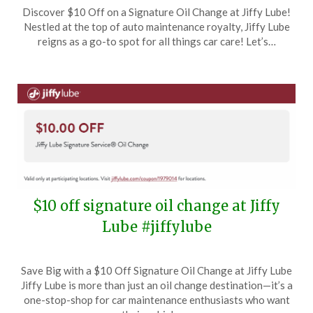
Posted
by
Discover $10 Off on a Signature Oil Change at Jiffy Lube!
on
TheCouponsApp
Nestled at the top of auto maintenance royalty, Jiffy Lube
January
reigns as a go-to spot for all things car care! Let’s…
11,
2025
$10 off signature oil change at Jiffy
Lube #jiffylube
Posted
by
Save Big with a $10 Off Signature Oil Change at Jiffy Lube
on
TheCouponsApp
Jiffy Lube is more than just an oil change destination—it’s a
November
one-stop-shop for car maintenance enthusiasts who want
22,