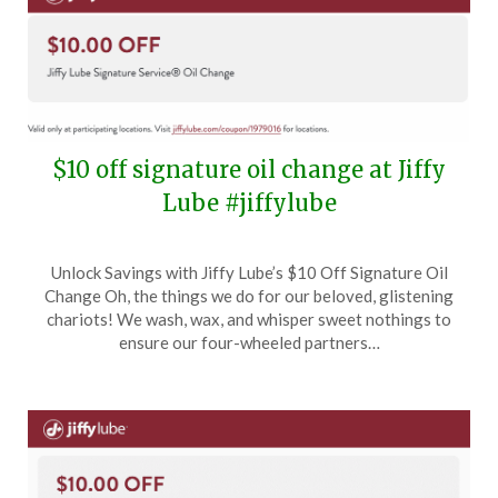
$10 off signature oil change at Jiffy
Lube #jiffylube
Posted
by
Unlock Savings with Jiffy Lube’s $10 Off Signature Oil
on
TheCouponsApp
Change Oh, the things we do for our beloved, glistening
June
chariots! We wash, wax, and whisper sweet nothings to
12,
ensure our four-wheeled partners…
2025