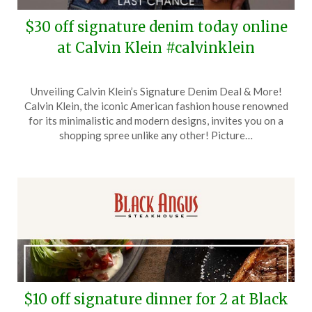
$30 off signature denim today online
at Calvin Klein #calvinklein
Posted
by
Unveiling Calvin Klein’s Signature Denim Deal & More!
on
TheCouponsApp
Calvin Klein, the iconic American fashion house renowned
February
for its minimalistic and modern designs, invites you on a
24,
shopping spree unlike any other! Picture…
2025
$10 off signature dinner for 2 at Black