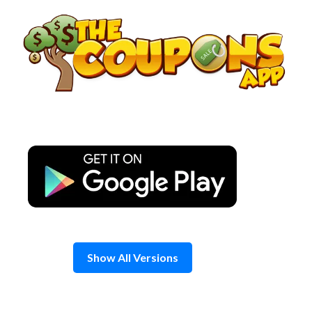
Skip
to
content
Show All Versions