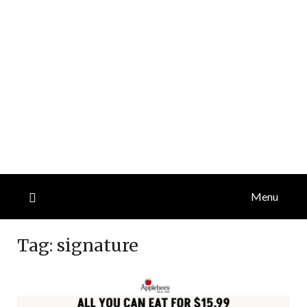
Menu
Tag:
signature