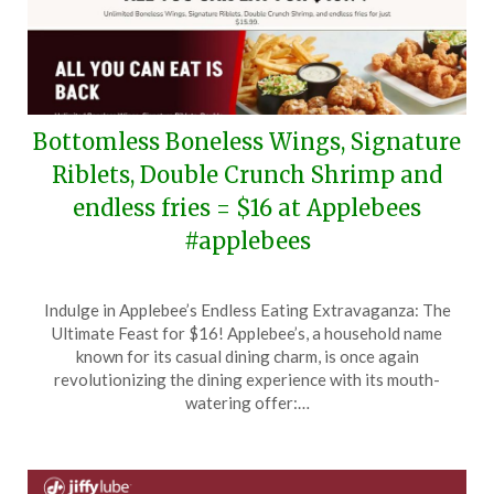
Bottomless Boneless Wings, Signature
Riblets, Double Crunch Shrimp and
endless fries = $16 at Applebees
#applebees
Posted
by
Indulge in Applebee’s Endless Eating Extravaganza: The
on
TheCouponsApp
Ultimate Feast for $16! Applebee’s, a household name
June
known for its casual dining charm, is once again
13,
revolutionizing the dining experience with its mouth-
2026
watering offer:…