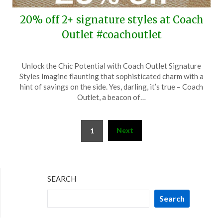
20% off 2+ signature styles at Coach
Outlet #coachoutlet
Posted
by
Unlock the Chic Potential with Coach Outlet Signature
on
TheCouponsApp
Styles Imagine flaunting that sophisticated charm with a
April
hint of savings on the side. Yes, darling, it’s true – Coach
10,
Outlet, a beacon of…
2024
Posts
Next
1
pagination
SEARCH
Search