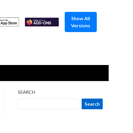
Show All
Versions
SEARCH
Search