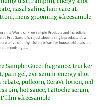
inding disc, Pamprin, energy shot
bate, nasal saline, hair care at
ttom, mens grooming #freesample
ted
ore the World of Free Sample Products and Incredible
CouponsApp
tes Free Sample isn’t just about a single product; it’s a
e
sure trove of delightful surprises for household deals and
tes, promising a…
5
ee Sample: Gucci fragrance, trucker
t, pain gel, eye serum, energy shot
a rebate, puffcorn, CeraVe lotion, red
ess pin, hot sauce, LaRoche serum,
F film #freesample