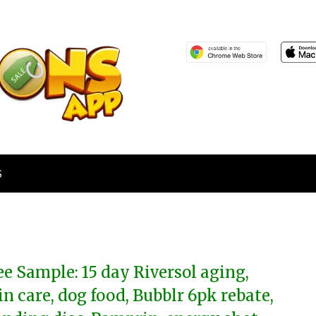
S
ee Sample: 15 day Riversol aging,
in care, dog food, Bubblr 6pk rebate,