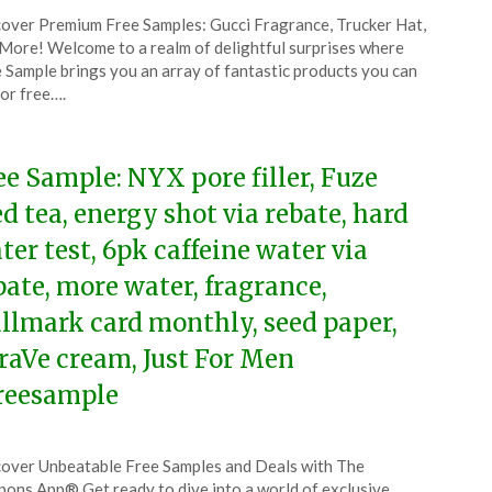
ted
over Premium Free Samples: Gucci Fragrance, Trucker Hat,
CouponsApp
More! Welcome to a realm of delightful surprises where
ruary
 Sample brings you an array of fantastic products you can
for free….
5
ee Sample: NYX pore filler, Fuze
ed tea, energy shot via rebate, hard
ter test, 6pk caffeine water via
bate, more water, fragrance,
llmark card monthly, seed paper,
raVe cream, Just For Men
reesample
ted
over Unbeatable Free Samples and Deals with The
CouponsApp
ons App® Get ready to dive into a world of exclusive