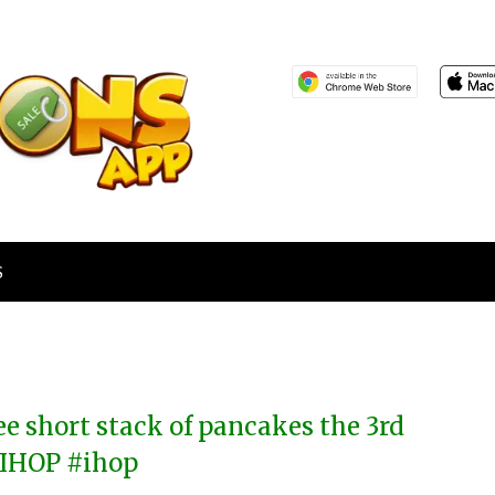
S
ee short stack of pancakes the 3rd
 IHOP #ihop