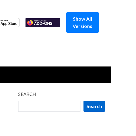
Show All
Versions
SEARCH
Search