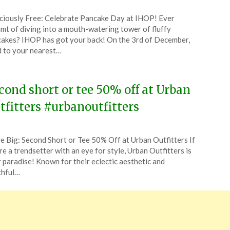
ted
ciously Free: Celebrate Pancake Day at IHOP! Ever
CouponsApp
mt of diving into a mouth-watering tower of fluffy
ruary
akes? IHOP has got your back! On the 3rd of December,
 to your nearest…
6
cond short or tee 50% off at Urban
tfitters #urbanoutfitters
ted
e Big: Second Short or Tee 50% Off at Urban Outfitters If
CouponsApp
re a trendsetter with an eye for style, Urban Outfitters is
e
 paradise! Known for their eclectic aesthetic and
thful…
5