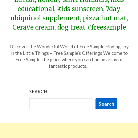
educational, kids sunscreen, 7day
ubiquinol supplement, pizza hut mat,
CeraVe cream, dog treat #freesample
Posted
by
Discover the Wonderful World of Free Sample Finding Joy
on
TheCouponsApp
in the Little Things – Free Sample’s Offerings Welcome to
December
Free Sample, the place where you can find an array of
9,
fantastic products…
2023
SEARCH
Search