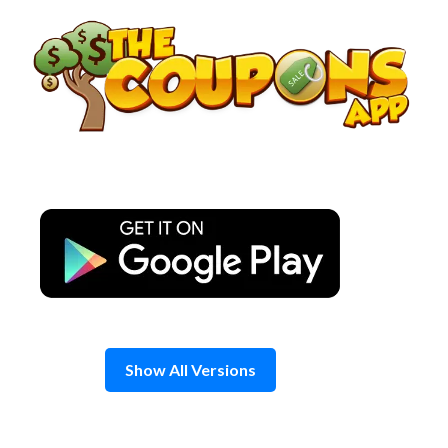
Skip
to
content
Show All Versions