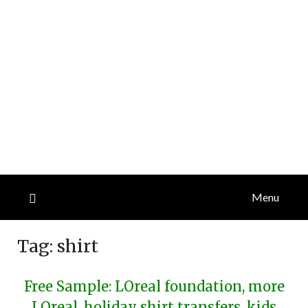
Menu
Tag:
shirt
Free Sample: LOreal foundation, more
LOreal, holiday shirt transfers, kids